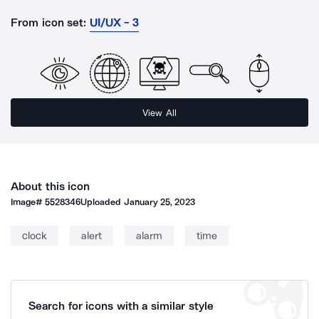
From icon set:
UI/UX - 3
View All
About this icon
Image#
5528346
Uploaded
January 25, 2023
clock
alert
alarm
time
Search for icons with a similar style