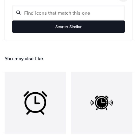
Search Similar
You may also like