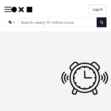
Log In
Searc