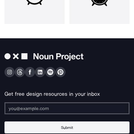
Get free design resources in your inbox
Submit