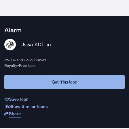
Alarm
Uswa KDT
ID
PNG & SVG icon formats
Royalty-Free Icon
Get This Icon
Save Icon
Show Similar Icons
Share