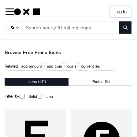
Log In
Searc
Browse Free Franc Icons
Related:
add amount
add coin
coins
currencies
digital euro transfer
exchange rate
money
money coin
Icons (511)
Photos (0)
money coins
money exchange
money payment
money transaction
us dollar
Filter by:
Solid
Line