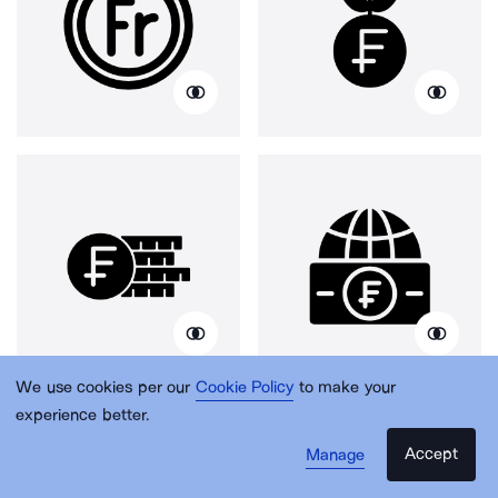
We use cookies per our
Cookie Policy
to make your
experience better.
Accept
Manage