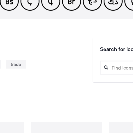
Search for ico
trade