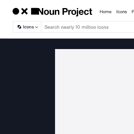
Home
Icons
P
Products
Icons