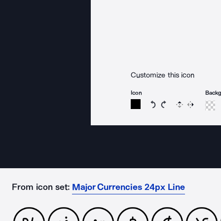
Customize this icon
Icon
Back
Rotate icon 15 degree
Rotate icon 15 de
Flip
Reverse
From icon set:
Major Currencies 24px Line