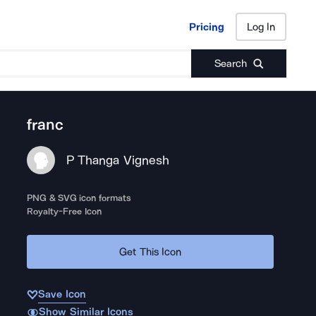
Pricing
Log In
Pricing
Log In
Search
franc
P Thanga Vignesh
PNG & SVG icon formats
Royalty-Free Icon
Get This Icon
Save Icon
Show Similar Icons