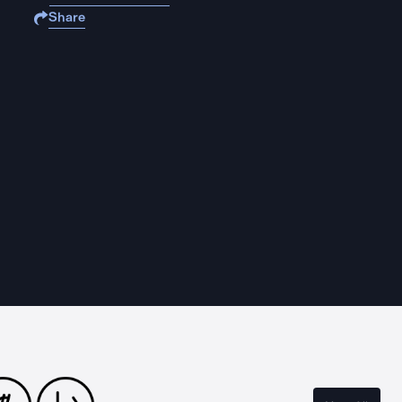
Share