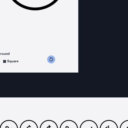
ground
s counterclockwise
grees clockwise
Square