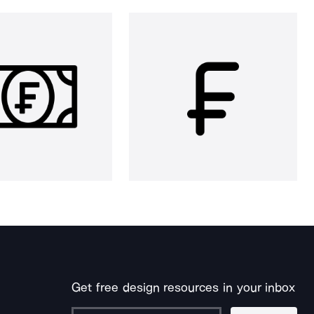
Get free design resources in your inbox