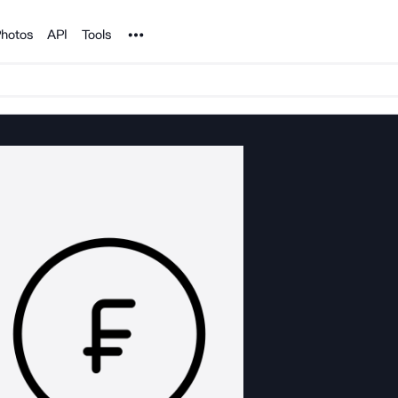
Noun Project
hotos
API
Tools