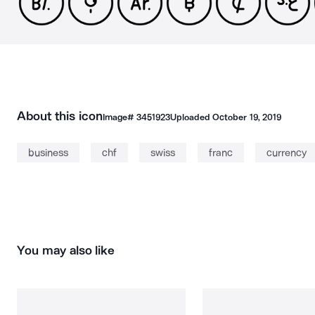
About this icon
Image#
3451923
Uploaded
October 19, 2019
business
chf
swiss
franc
currency
You may also like