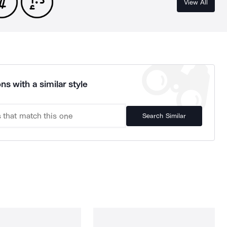
View All
ns with a similar style
Search Similar