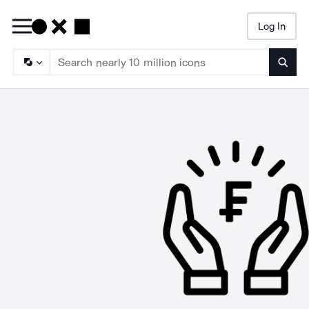
Log In
Searc