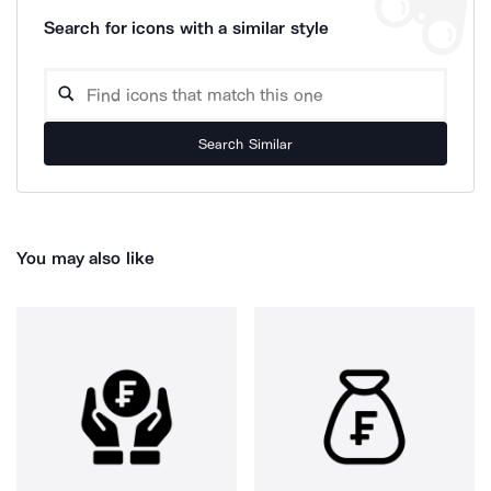
Search for icons with a similar style
Search Similar
You may also like