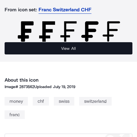
From icon set:
Franc Switzerland CHF
View All
About this icon
Image#
2873562
Uploaded
July 19, 2019
money
chf
swiss
switzerland
franc