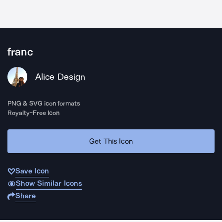
franc
Alice Design
PNG & SVG icon formats
Royalty-Free Icon
Get This Icon
Save Icon
Show Similar Icons
Share