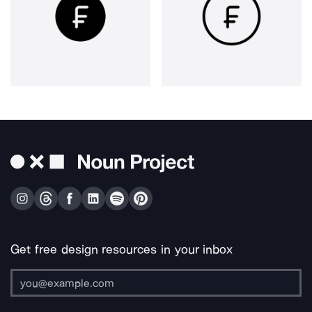
Get free design resources in your inbox