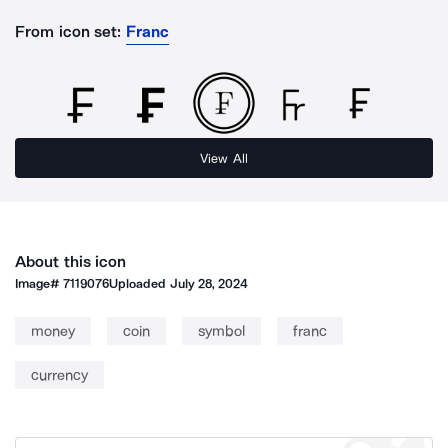
From icon set:
Franc
View All
About this icon
Image#
7119076
Uploaded
July 28, 2024
money
coin
symbol
franc
currency