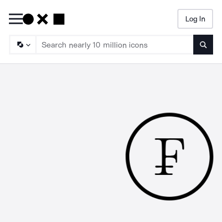
Log In
Searc