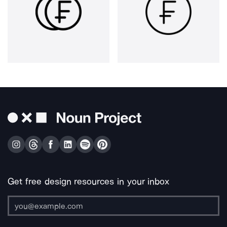
Get free design resources in your inbox