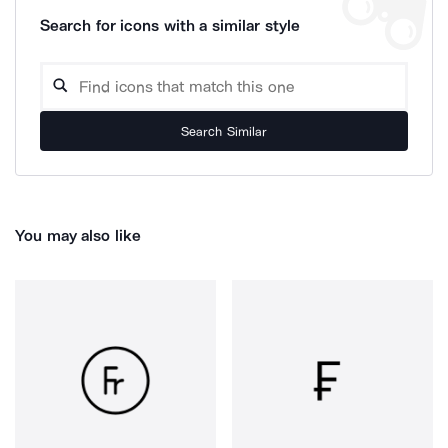
Search for icons with a similar style
Search Similar
You may also like