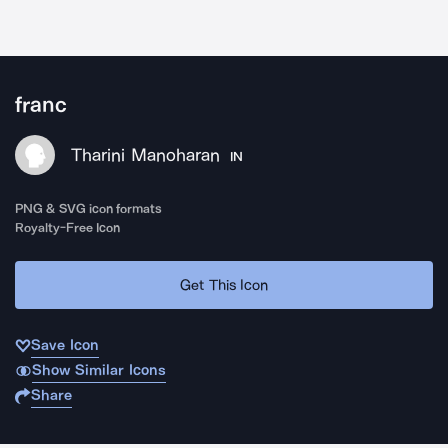
franc
Tharini Manoharan
IN
PNG & SVG icon formats
Royalty-Free Icon
Get This Icon
Save Icon
Show Similar Icons
Share