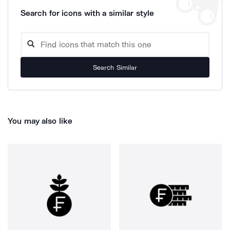
Search for icons with a similar style
Search Similar
You may also like