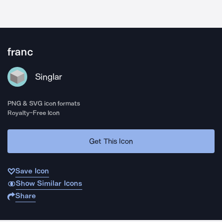
franc
Singlar
PNG & SVG icon formats
Royalty-Free Icon
Get This Icon
Save Icon
Show Similar Icons
Share