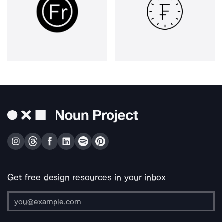
Get free design resources in your inbox