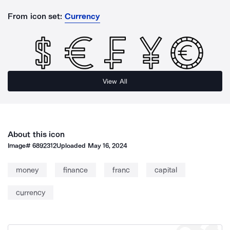
From icon set:
Currency
View All
About this icon
Image#
6892312
Uploaded
May 16, 2024
money
finance
franc
capital
currency