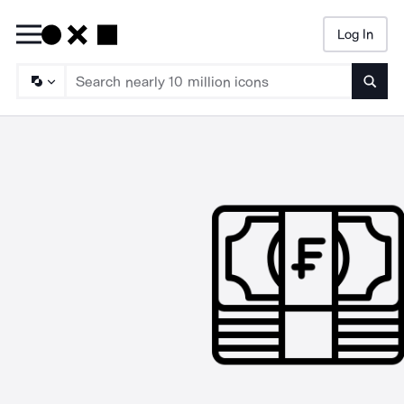
Log In
Searc