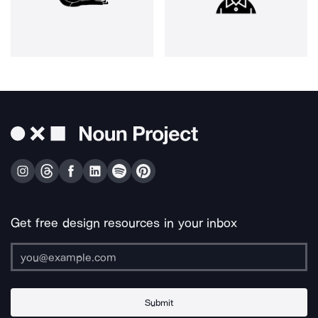
Get free design resources in your inbox
Submit