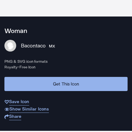
Woman
Bacontaco
MX
PNG & SVG icon formats
Royalty-Free Icon
Get This Icon
Save Icon
Show Similar Icons
Share