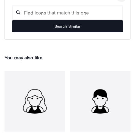
Search Similar
You may also like