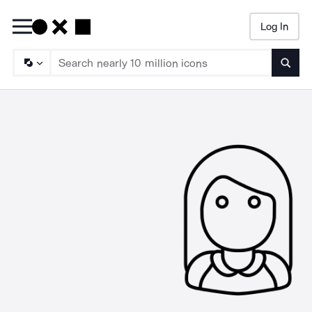
Log In
Searc