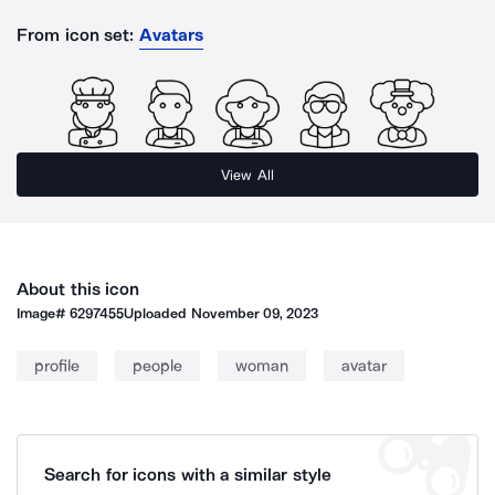
From icon set:
Avatars
View All
About this icon
Image#
6297455
Uploaded
November 09, 2023
profile
people
woman
avatar
Search for icons with a similar style