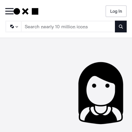
Log In
Searc