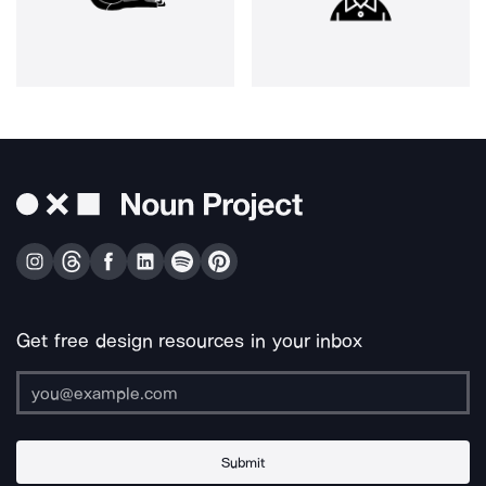
Get free design resources in your inbox
Submit