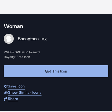
Woman
Bacontaco
MX
PNG & SVG icon formats
Royalty-Free Icon
Get This Icon
Save Icon
Show Similar Icons
Share