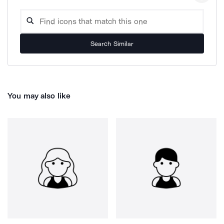
Search Similar
You may also like