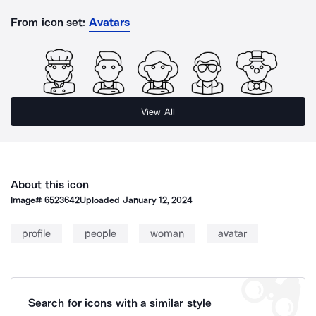
From icon set:
Avatars
View All
About this icon
Image#
6523642
Uploaded
January 12, 2024
profile
people
woman
avatar
Search for icons with a similar style