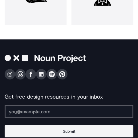
Get free design resources in your inbox
Submit