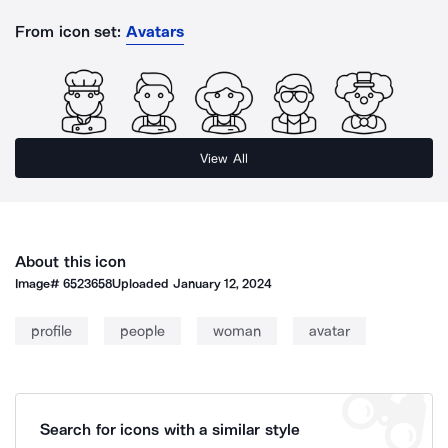
From icon set:
Avatars
View All
About this icon
Image#
6523658
Uploaded
January 12, 2024
profile
people
woman
avatar
Search for icons with a similar style