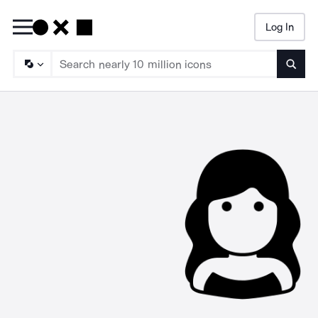
Log In
Searc