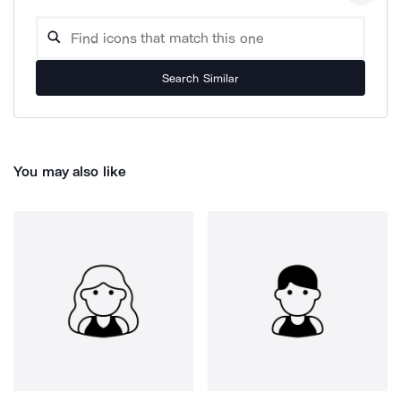
Search Similar
You may also like