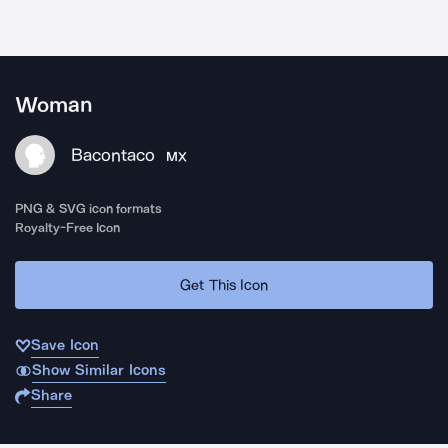
Woman
Bacontaco
MX
PNG & SVG icon formats
Royalty-Free Icon
Get This Icon
Save Icon
Show Similar Icons
Share