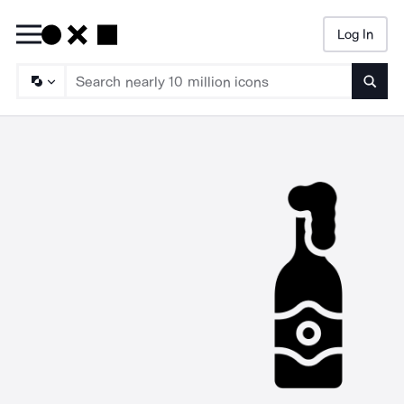
Log In
Searc