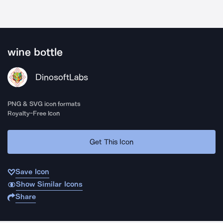
wine bottle
DinosoftLabs
PNG & SVG icon formats
Royalty-Free Icon
Get This Icon
Save Icon
Show Similar Icons
Share