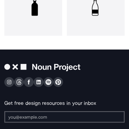
Get free design resources in your inbox