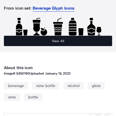
From icon set:
Beverage Glyph Icons
View All
About this icon
Image#
5450160
Uploaded
January 19, 2023
beverage
wine bottle
alcohol
glass
wine
bottle