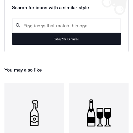
Search for icons with a similar style
Search Similar
You may also like