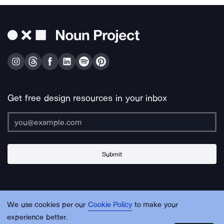
Get free design resources in your inbox
Submit
About Us
Contact Us
Support
Apps & Plugins
Jobs
Lingo
Legal
We use cookies per our
Cookie Policy
to make your
Sitemap
experience better.