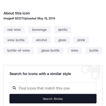
About this icon
Image#
50217
Uploaded
May 15, 2014
red wine
beverage
spirits
wine bottle
alcohol
glass
drink
bottle-of-wine
glass-bottle
wine
bottle
Search for icons with a similar style
Search Similar