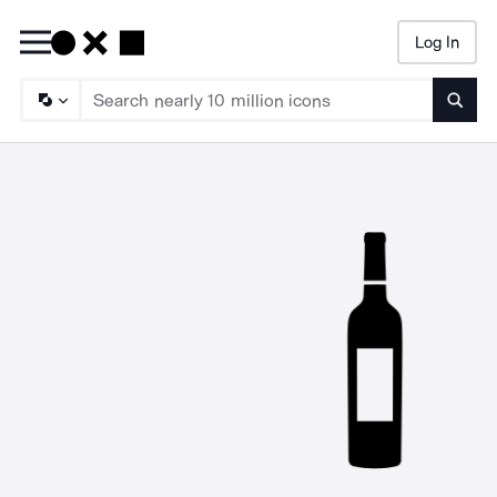
Log In
Searc