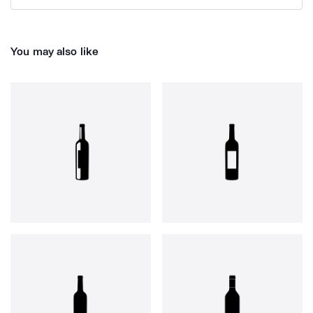
You may also like