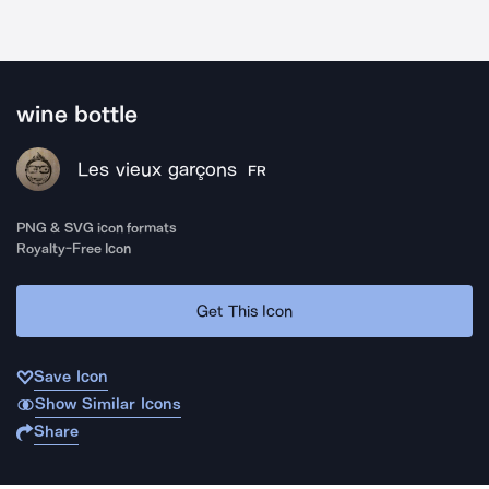
wine bottle
Les vieux garçons
FR
PNG & SVG icon formats
Royalty-Free Icon
Get This Icon
Save Icon
Show Similar Icons
Share