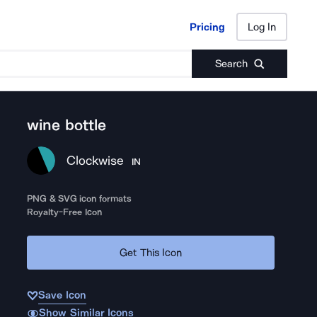
Pricing
Log In
Pricing
Log In
Search
wine bottle
Clockwise
IN
PNG & SVG icon formats
Royalty-Free Icon
Get This Icon
Save Icon
Show Similar Icons