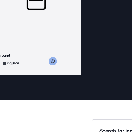
ground
s counterclockwise
grees clockwise
Square
Search for ico