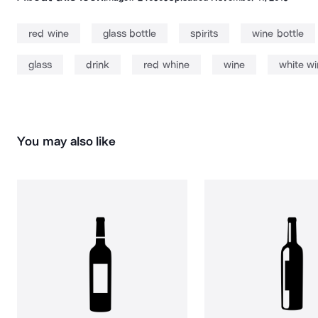
red wine
glass bottle
spirits
wine bottle
glass
drink
red whine
wine
white w
You may also like