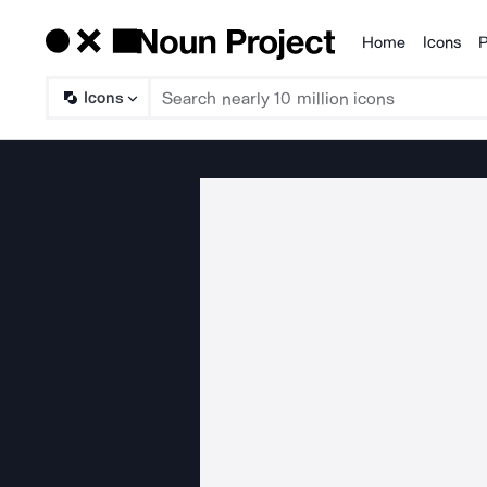
Home
Icons
P
Products
Icons