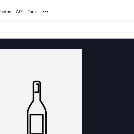
Noun Project
hotos
API
Tools