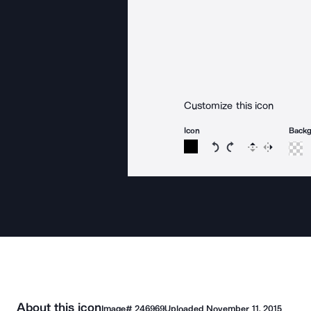
Customize this icon
Icon
Back
Rotate icon 15 degree
Rotate icon 15 de
Flip
Reverse
About this icon
Image#
246969
Uploaded
November 11, 2015