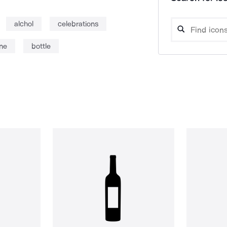
alchol
celebrations
ine
bottle