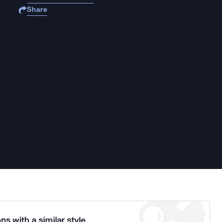
Share
ns with a similar style