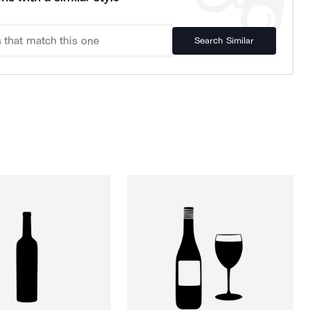
Search Similar