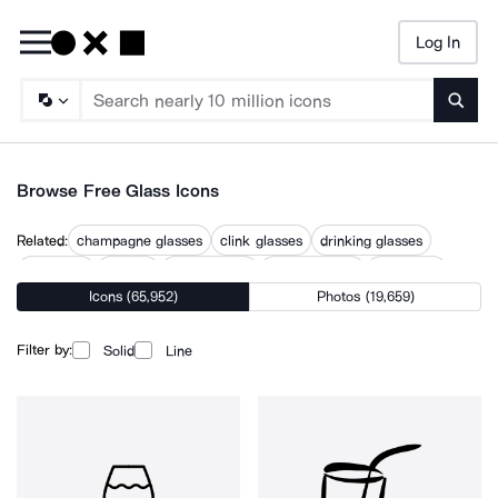
Log In
Searc
Browse Free Glass Icons
Related:
champagne glasses
clink glasses
drinking glasses
glassdoor
glasses
glasses case
glasses round
glassware
Icons (65,952)
Photos (19,659)
glassy
glossy
goblet
transparent
wine glasses
Filter by:
Solid
Line