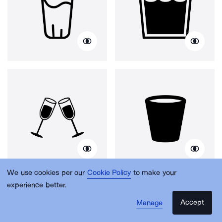
We use cookies per our
Cookie Policy
to make your
experience better.
Accept
Manage