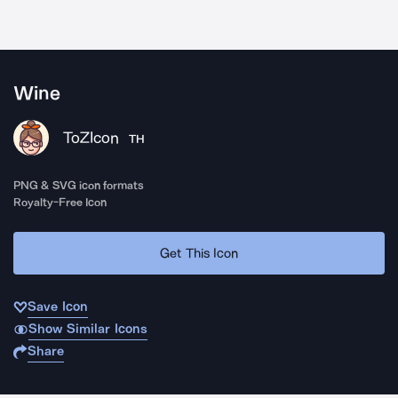
Wine
ToZIcon
TH
PNG & SVG icon formats
Royalty-Free Icon
Get This Icon
Save Icon
Show Similar Icons
Share