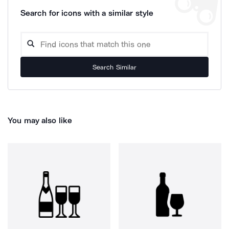
Search for icons with a similar style
Search Similar
You may also like