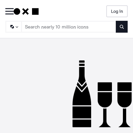
Log In
Searc