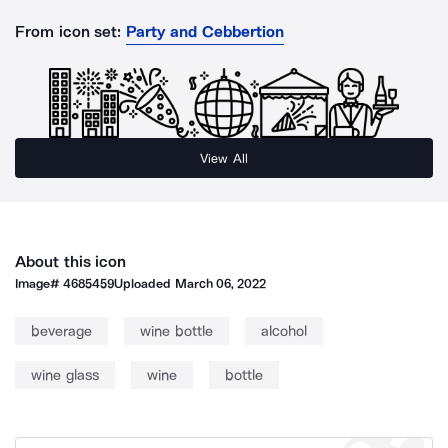
From icon set:
Party and Cebbertion
View All
About this icon
Image#
4685459
Uploaded
March 06, 2022
beverage
wine bottle
alcohol
wine glass
wine
bottle