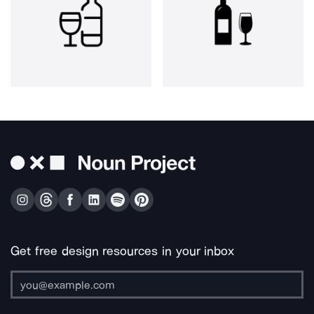
Get free design resources in your inbox