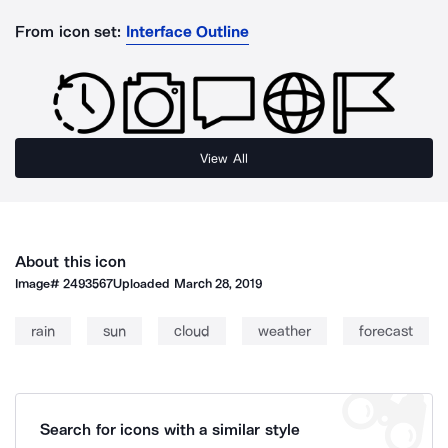
From icon set:
Interface Outline
View All
About this icon
Image#
2493567
Uploaded
March 28, 2019
rain
sun
cloud
weather
forecast
Search for icons with a similar style