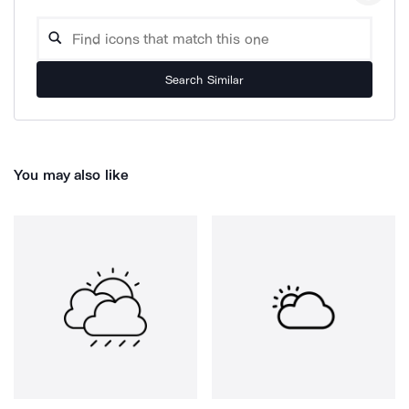
Search Similar
You may also like