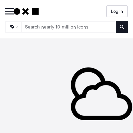
Log In
Searc