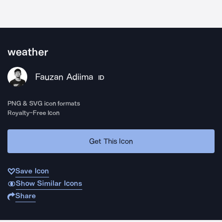
weather
Fauzan Adiima
ID
PNG & SVG icon formats
Royalty-Free Icon
Get This Icon
Save Icon
Show Similar Icons
Share