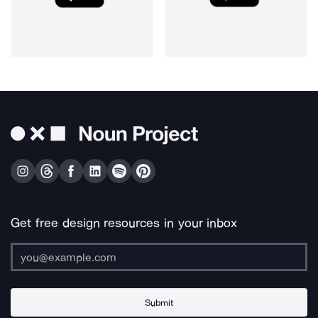
Get free design resources in your inbox
Submit