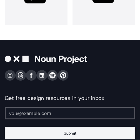
Get free design resources in your inbox
Submit