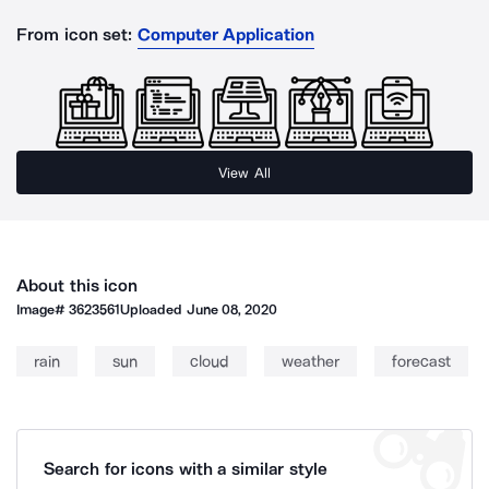
From icon set:
Computer Application
View All
About this icon
Image#
3623561
Uploaded
June 08, 2020
rain
sun
cloud
weather
forecast
Search for icons with a similar style