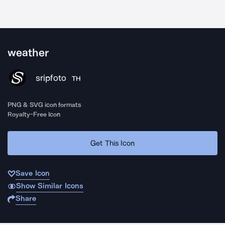
weather
sripfoto
TH
PNG & SVG icon formats
Royalty-Free Icon
Get This Icon
Save Icon
Show Similar Icons
Share