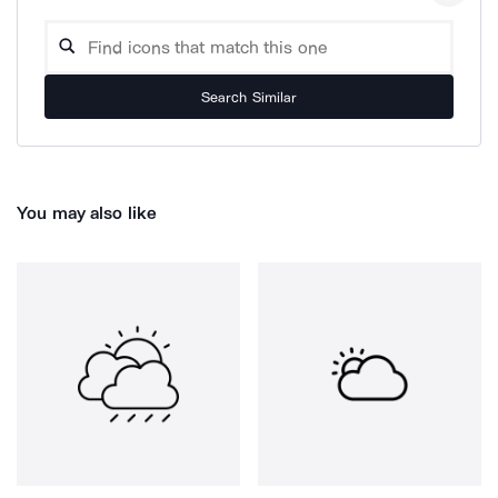
Search Similar
You may also like