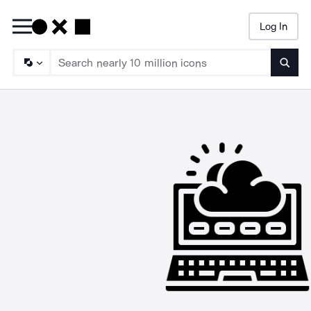
Log In
Searc