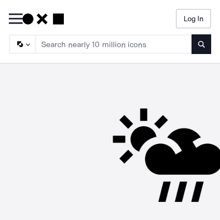
Log In
Searc