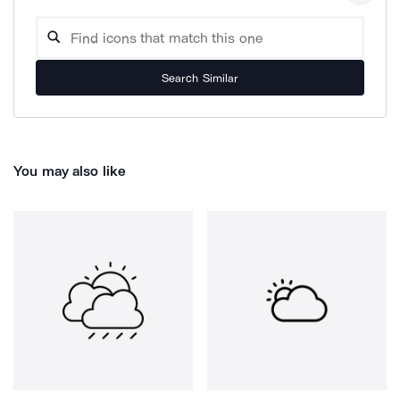
Search Similar
You may also like