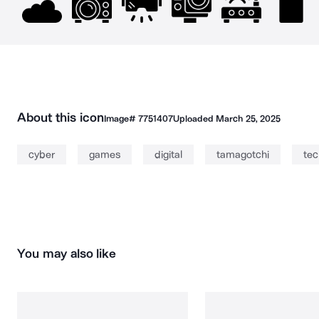
About this icon
Image#
7751407
Uploaded
March 25, 2025
cyber
games
digital
tamagotchi
tec
You may also like