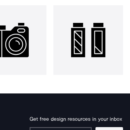
Get free design resources in your inbox