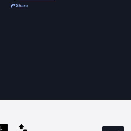
Share