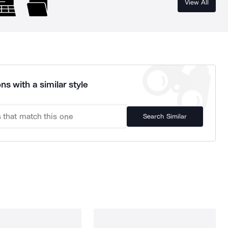
View All
ns with a similar style
Search Similar