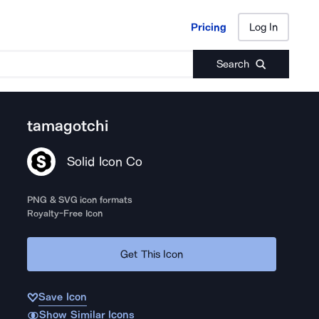
Pricing
Log In
Pricing
Log In
Search
tamagotchi
Solid Icon Co
PNG & SVG icon formats
Royalty-Free Icon
Get This Icon
Save Icon
Show Similar Icons