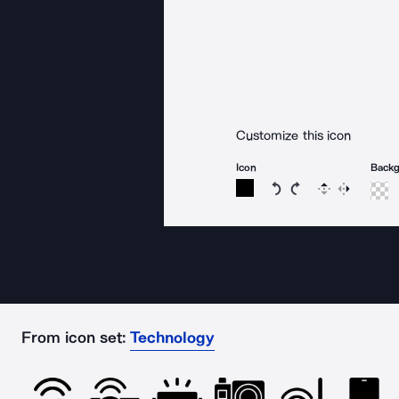
Customize this icon
Icon
Back
Rotate icon 15 degree
Rotate icon 15 de
Flip
Reverse
From icon set:
Technology