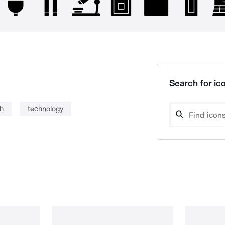
Search for ico
h
technology