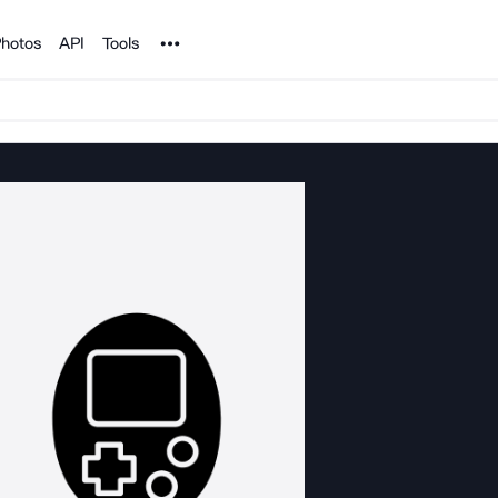
Noun Project
hotos
API
Tools