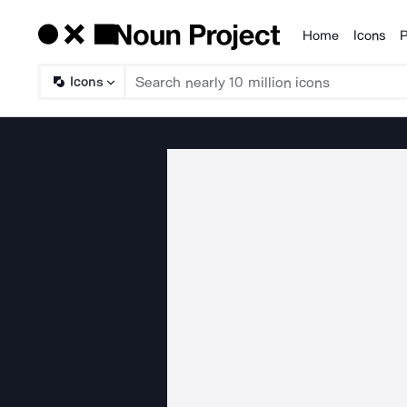
Home
Icons
P
Products
Icons