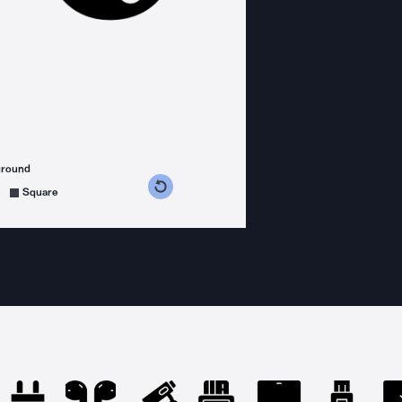
ground
s counterclockwise
grees clockwise
Square