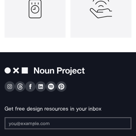
Get free design resources in your inbox