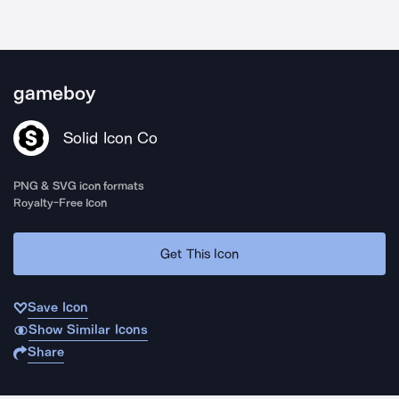
gameboy
Solid Icon Co
PNG & SVG icon formats
Royalty-Free Icon
Get This Icon
Save Icon
Show Similar Icons
Share