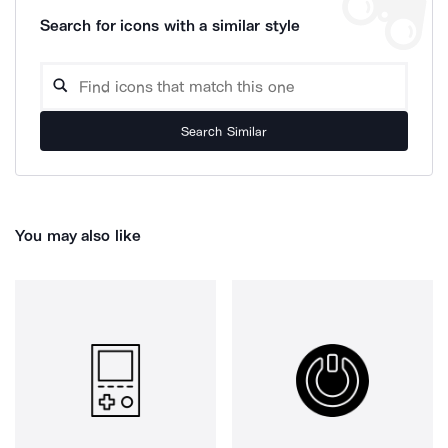
Search for icons with a similar style
Search Similar
You may also like