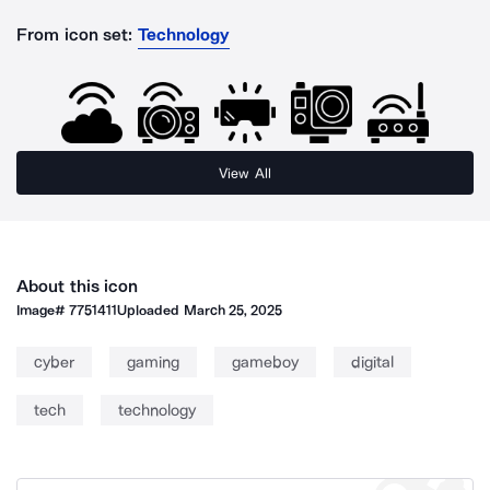
From icon set:
Technology
View All
About this icon
Image#
7751411
Uploaded
March 25, 2025
cyber
gaming
gameboy
digital
tech
technology