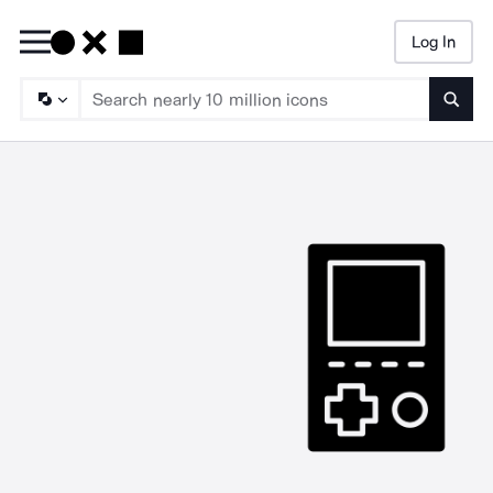
Log In
Searc