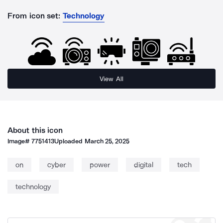
From icon set:
Technology
View All
About this icon
Image#
7751413
Uploaded
March 25, 2025
on
cyber
power
digital
tech
technology