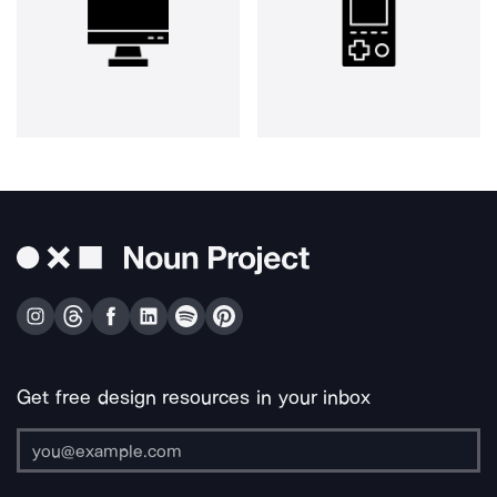
Get free design resources in your inbox