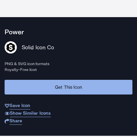
Power
Solid Icon Co
PNG & SVG icon formats
Royalty-Free Icon
Get This Icon
Save Icon
Show Similar Icons
Share