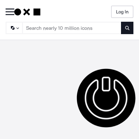
Log In
Searc