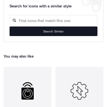
Search for icons with a similar style
Search Similar
You may also like