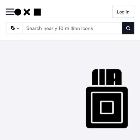
Log In
Searc