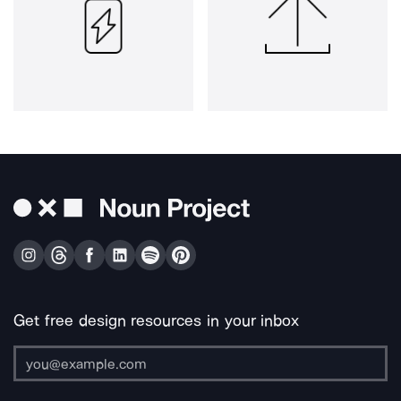
Get free design resources in your inbox