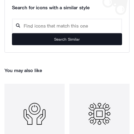
Search for icons with a similar style
Search Similar
You may also like