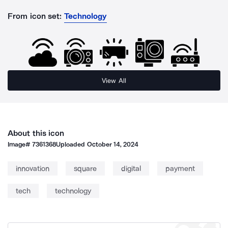
From icon set:
Technology
View All
About this icon
Image#
7361368
Uploaded
October 14, 2024
innovation
square
digital
payment
tech
technology