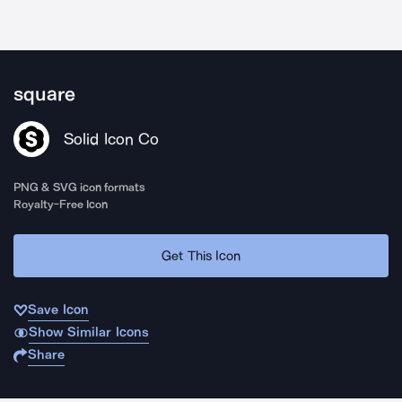
square
Solid Icon Co
PNG & SVG icon formats
Royalty-Free Icon
Get This Icon
Save Icon
Show Similar Icons
Share