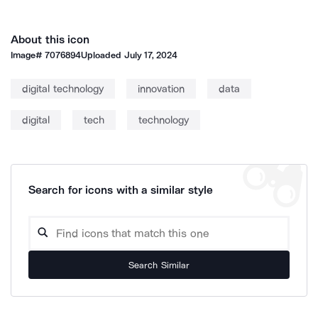
About this icon
Image#
7076894
Uploaded
July 17, 2024
digital technology
innovation
data
digital
tech
technology
Search for icons with a similar style
Search Similar