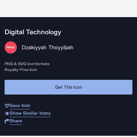
Digital Technology
Dzakiyyah Thoyyibah
PNG & SVG icon formats
Royalty-Free Icon
Get This Icon
Save Icon
Show Similar Icons
Share