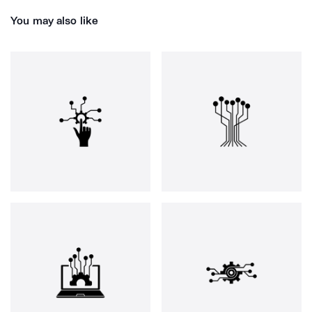
You may also like