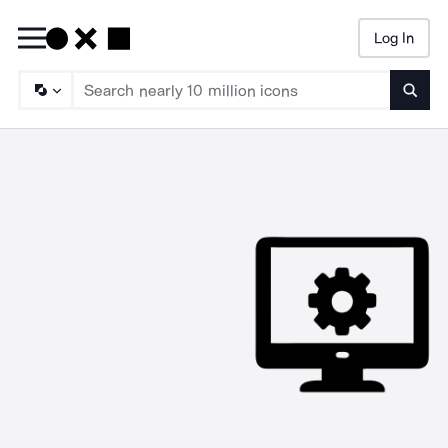
Log In
Searc