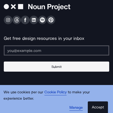
Get free design resources in your inbox
Submit
About Us
Contact Us
Support
Apps & Plugins
Jobs
Lingo
Legal
We use cookies per our
Cookie Policy
to make your
Sitemap
experience better.
Accept
Manage
© Noun Project Inc.