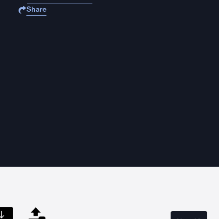
Share