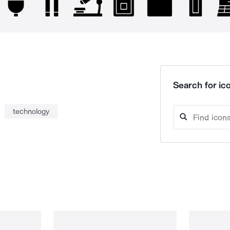
Search for ico
technology