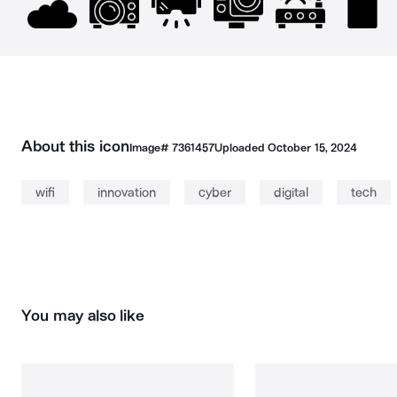
About this icon
Image#
7361457
Uploaded
October 15, 2024
wifi
innovation
cyber
digital
tech
You may also like