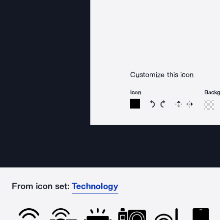
Customize this icon
Icon
Back
Rotate icon 15 degree
Rotate icon 15 de
Flip
Reverse
From icon set:
Technology