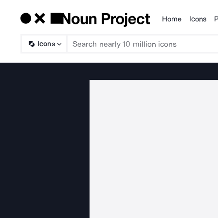
Home
Icons
P
Products
Icons