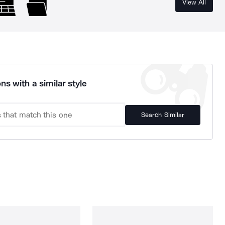
View All
ns with a similar style
Search Similar