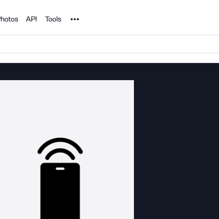
Noun Project
hotos
API
Tools