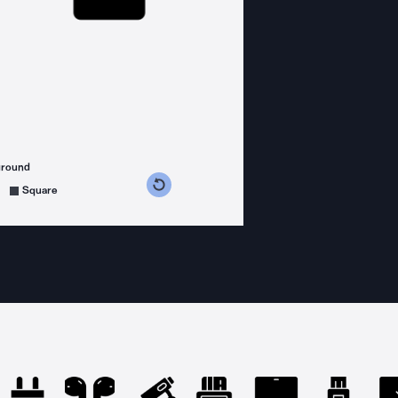
ground
s counterclockwise
grees clockwise
Square