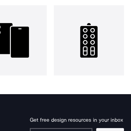
Get free design resources in your inbox