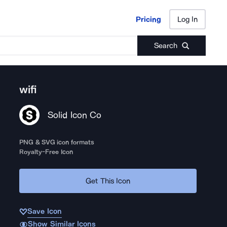
Pricing
Log In
Pricing
Log In
Search
wifi
Solid Icon Co
PNG & SVG icon formats
Royalty-Free Icon
Get This Icon
Save Icon
Show Similar Icons