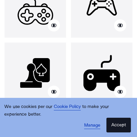
We use cookies per our
Cookie Policy
to make your
experience better.
Accept
Manage