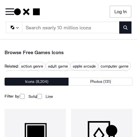
Log In
Searc
Browse Free Games Icons
Related:
action genre
adult game
apple arcade
computer game
fun game
game
game app
game design
game development
Icons (8,204)
Photos (131)
gaming
play game
video game
video gaming
wifi game
Filter by:
Solid
Line