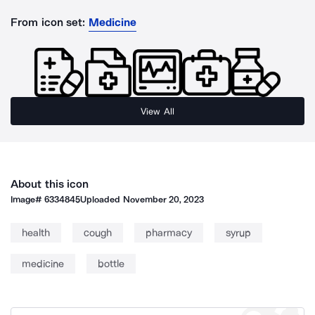
From icon set:
Medicine
View All
About this icon
Image#
6334845
Uploaded
November 20, 2023
health
cough
pharmacy
syrup
medicine
bottle