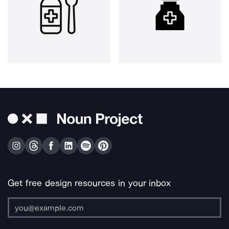
Get free design resources in your inbox