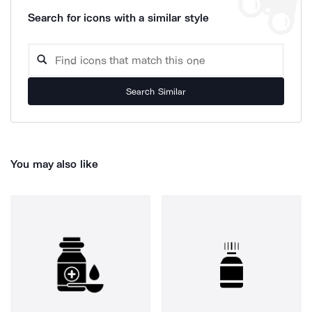
Search for icons with a similar style
Search Similar
You may also like