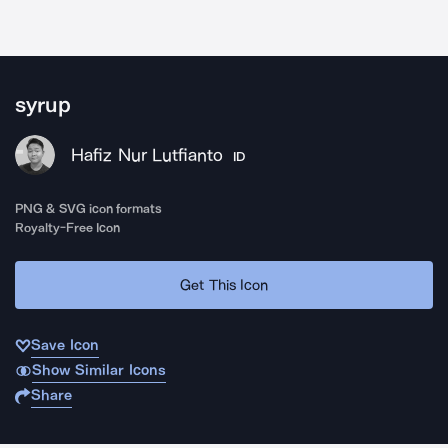
syrup
Hafiz Nur Lutfianto
ID
PNG & SVG icon formats
Royalty-Free Icon
Get This Icon
Save Icon
Show Similar Icons
Share