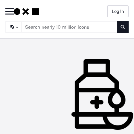
Log In
Searc