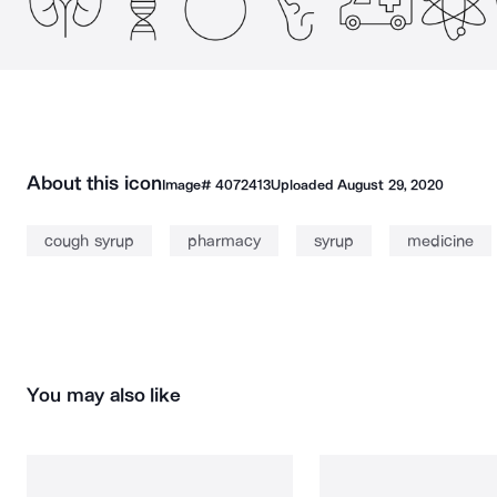
About this icon
Image#
4072413
Uploaded
August 29, 2020
cough syrup
pharmacy
syrup
medicine
You may also like