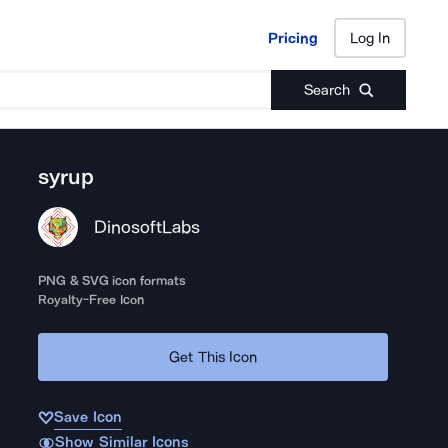
Pricing
Log In
Pricing
Log In
Search
syrup
DinosoftLabs
PNG & SVG icon formats
Royalty-Free Icon
Get This Icon
Save Icon
Show Similar Icons