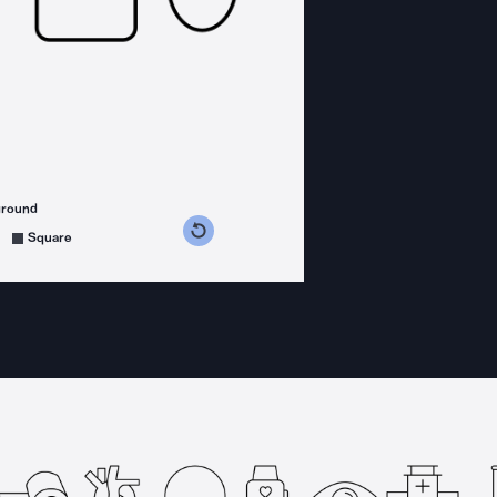
ground
s counterclockwise
grees clockwise
Square