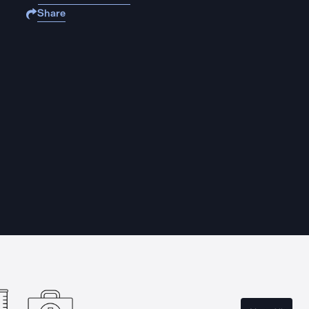
Share