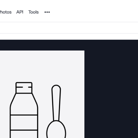
Noun Project
hotos
API
Tools