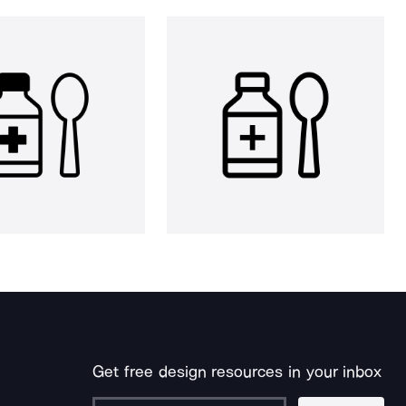
Get free design resources in your inbox