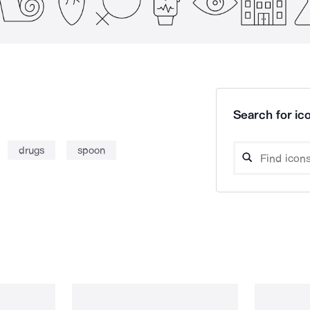
Search for ico
drugs
spoon