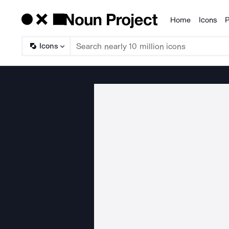
Home
Icons
P
Products
Icons