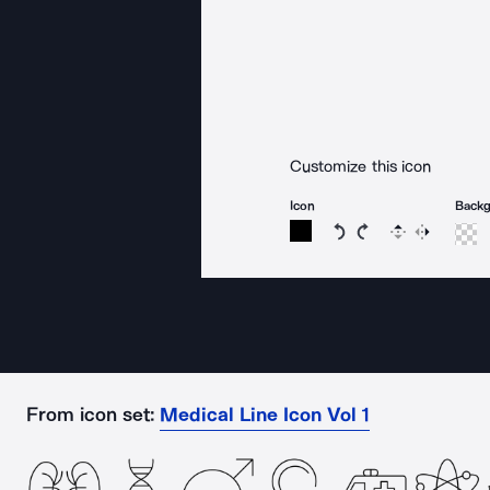
Customize this icon
Icon
Back
Rotate icon 15 degree
Rotate icon 15 de
Flip
Reverse
From icon set:
Medical Line Icon Vol 1