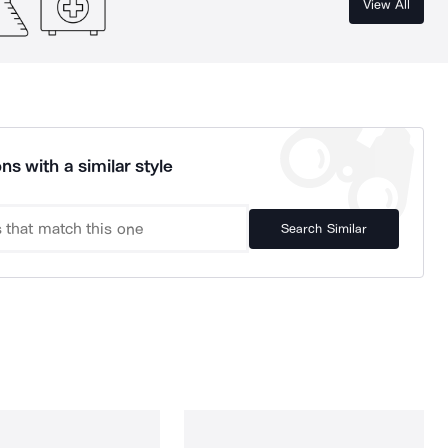
View All
ns with a similar style
Search Similar