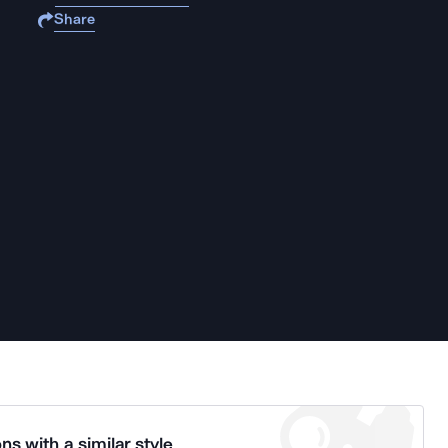
Share
ns with a similar style