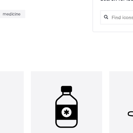
medicine