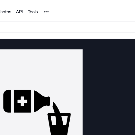
Noun Project
hotos
API
Tools