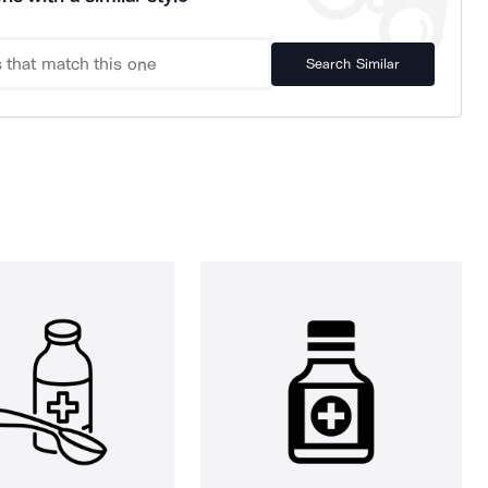
Search Similar