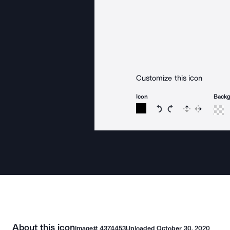
Customize this icon
Icon
Back
Rotate icon 15 degree
Rotate icon 15 de
Flip
Reverse
About this icon
Image#
4374453
Uploaded
October 30, 2020