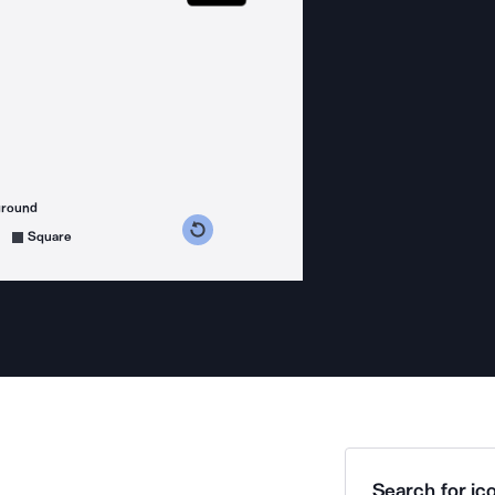
ground
s counterclockwise
grees clockwise
Square
Search for ico