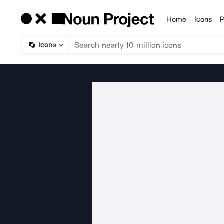
Home
Icons
P
Products
Icons