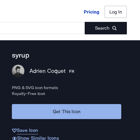
Pricing
Log In
Pricing
Log In
Search
syrup
Adrien Coquet
FR
PNG & SVG icon formats
Royalty-Free Icon
Get This Icon
Save Icon
Show Similar Icons