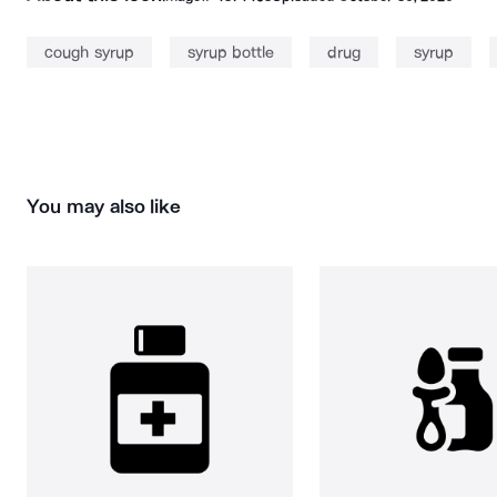
cough syrup
syrup bottle
drug
syrup
You may also like