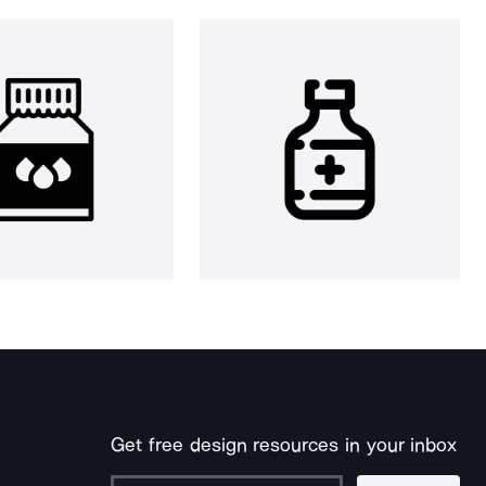
Get free design resources in your inbox