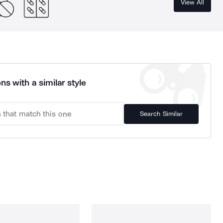
View All
ns with a similar style
Search Similar