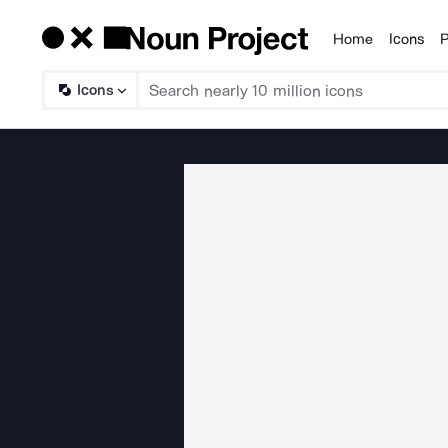
Home
Icons
P
Products
Icons