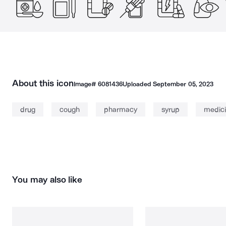
About this icon
Image#
6081436
Uploaded
September 05, 2023
drug
cough
pharmacy
syrup
medic
You may also like