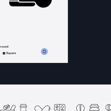
ground
s counterclockwise
grees clockwise
Square