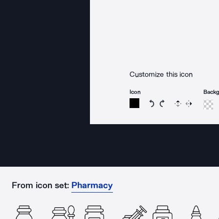
Customize this icon
Icon
Back
Rotate icon 15 degree
Rotate icon 15 de
Flip
Reverse
From icon set:
Pharmacy