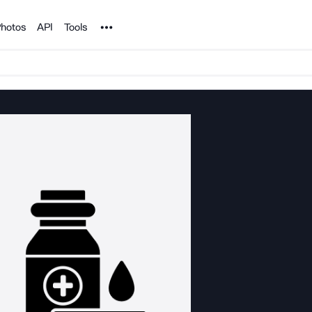
Noun Project
hotos
API
Tools