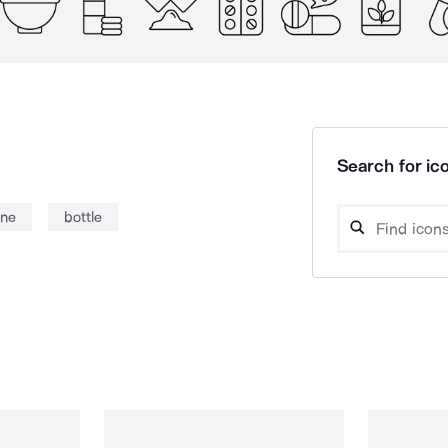
Search for ico
ine
bottle