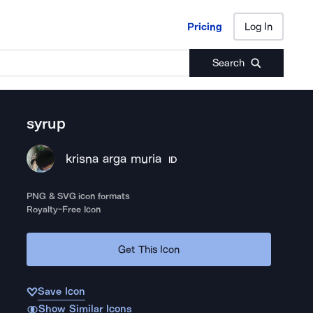
Pricing
Log In
Pricing
Log In
Search
syrup
krisna arga muria
ID
PNG & SVG icon formats
Royalty-Free Icon
Get This Icon
Save Icon
Show Similar Icons