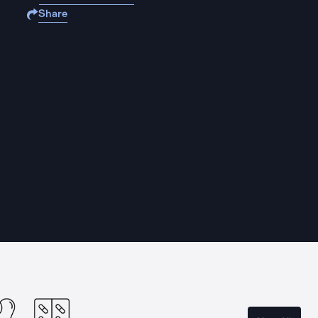
Share