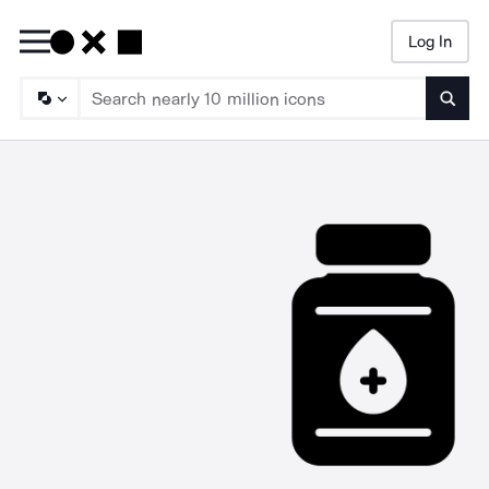
Log In
Searc