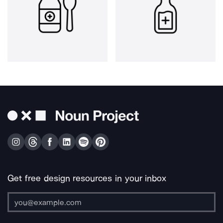
Get free design resources in your inbox