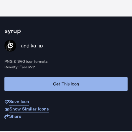
syrup
andika
ID
PNG & SVG icon formats
Royalty-Free Icon
Get This Icon
Save Icon
Show Similar Icons
Share