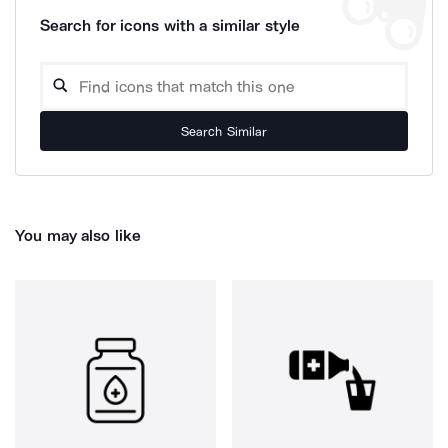
Search for icons with a similar style
Search Similar
You may also like