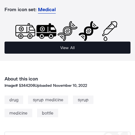
From icon set:
Medical
View All
About this icon
Image#
5344206
Uploaded
November 10, 2022
drug
syrup medicine
syrup
medicine
bottle