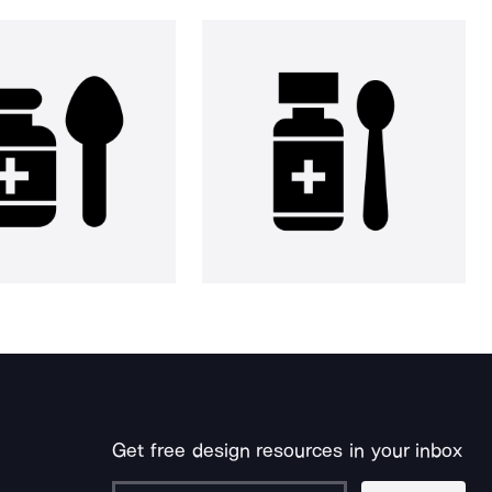
Get free design resources in your inbox