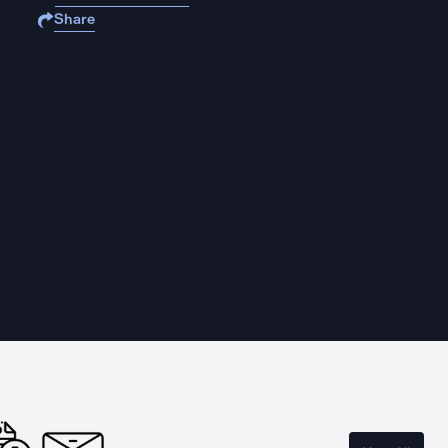
Share