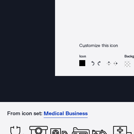
Customize this icon
Icon
Back
Rotate icon 15 degree
Rotate icon 15 de
Flip
Reverse
From icon set:
Medical Business