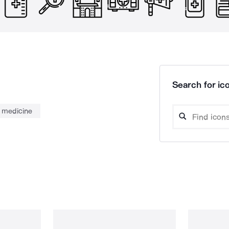
Search for ico
medicine