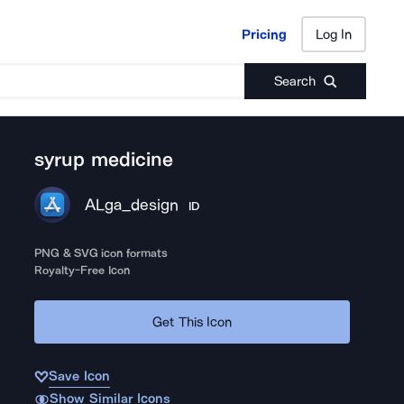
Pricing
Log In
Pricing
Log In
Search
syrup medicine
ALga_design
ID
PNG & SVG icon formats
Royalty-Free Icon
Get This Icon
Save Icon
Show Similar Icons