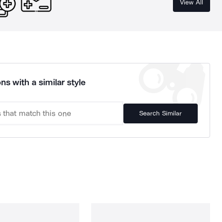
View All
ns with a similar style
Search Similar