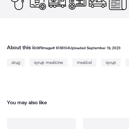
About this icon
Image#
6136104
Uploaded
September 19, 2023
drug
syrup medicine
medical
syrup
You may also like