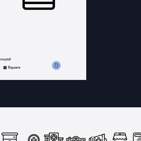
ground
s counterclockwise
grees clockwise
Square