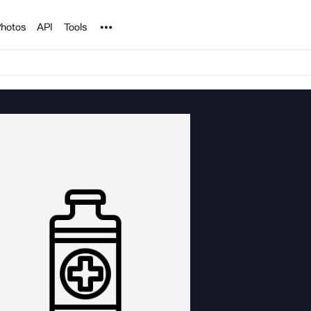
Noun Project
hotos
API
Tools