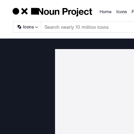
Home
Icons
P
Products
Icons