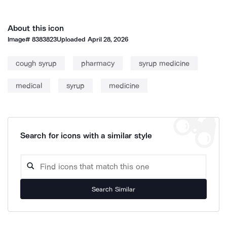
About this icon
Image#
8383823
Uploaded
April 28, 2026
cough syrup
pharmacy
syrup medicine
medical
syrup
medicine
Search for icons with a similar style
Search Similar