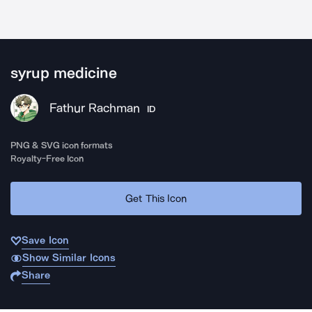
syrup medicine
Fathur Rachman
ID
PNG & SVG icon formats
Royalty-Free Icon
Get This Icon
Save Icon
Show Similar Icons
Share