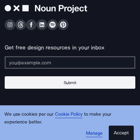
Get free design resources in your inbox
Submit
About Us
Contact Us
Support
Apps & Plugins
Jobs
Lingo
Legal
We use cookies per our
Cookie Policy
to make your
Sitemap
experience better.
Accept
Manage
© Noun Project Inc.