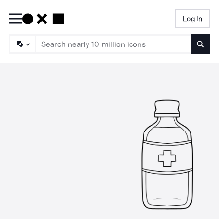
Log In
Searc