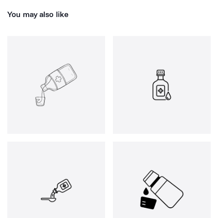
You may also like