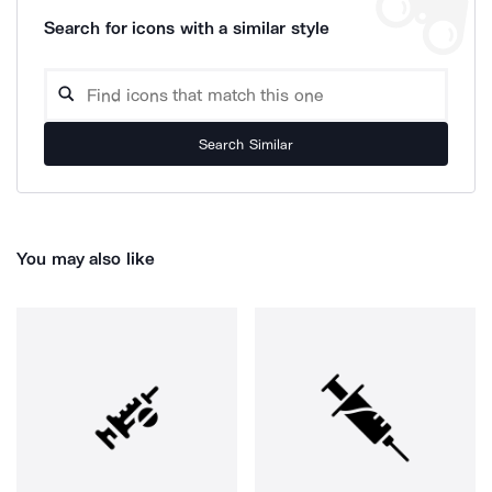
Search for icons with a similar style
Search Similar
You may also like