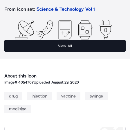
From icon set:
Science & Technology Vol 1
View All
About this icon
Image#
4054707
Uploaded
August 29, 2020
drug
injection
vaccine
syringe
medicine