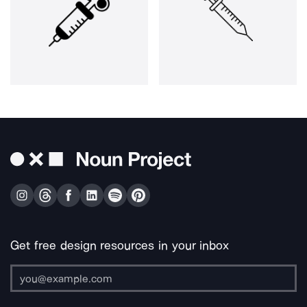
Get free design resources in your inbox