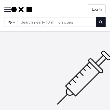
Log In
Searc