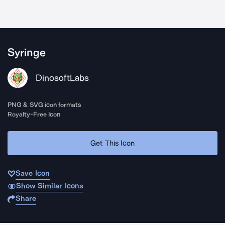
Syringe
DinosoftLabs
PNG & SVG icon formats
Royalty-Free Icon
Get This Icon
Save Icon
Show Similar Icons
Share