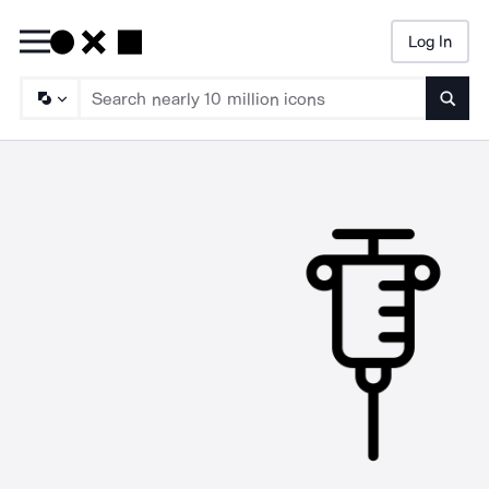
Log In
Searc