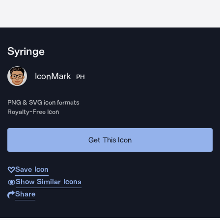
Syringe
IconMark
PH
PNG & SVG icon formats
Royalty-Free Icon
Get This Icon
Save Icon
Show Similar Icons
Share