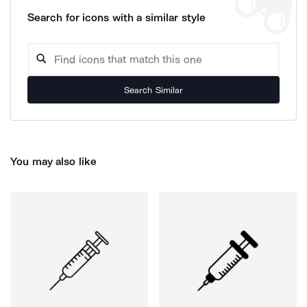
Search for icons with a similar style
Search Similar
You may also like