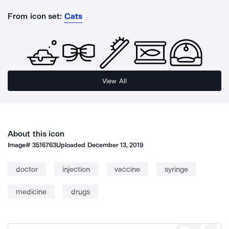
From icon set:
Cats
View All
About this icon
Image#
3516763
Uploaded
December 13, 2019
doctor
injection
vaccine
syringe
medicine
drugs