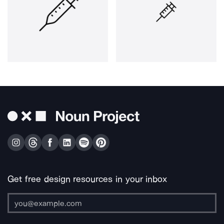
Get free design resources in your inbox