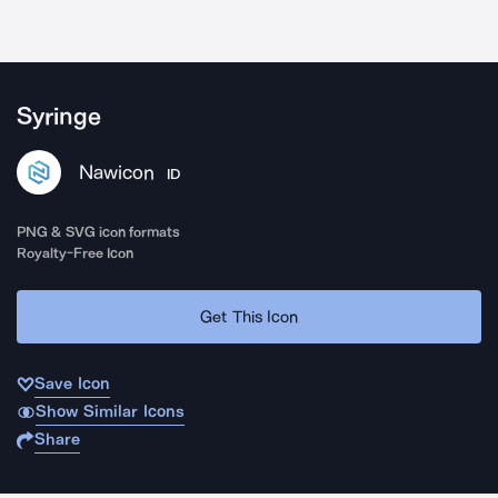
Syringe
Nawicon
ID
PNG & SVG icon formats
Royalty-Free Icon
Get This Icon
Save Icon
Show Similar Icons
Share