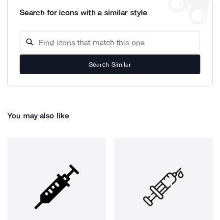
Search for icons with a similar style
Search Similar
You may also like