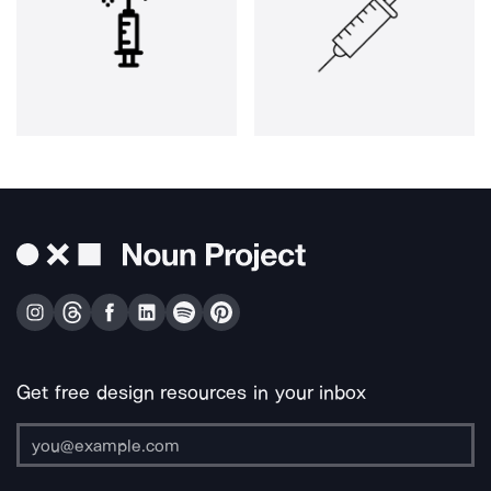
Get free design resources in your inbox