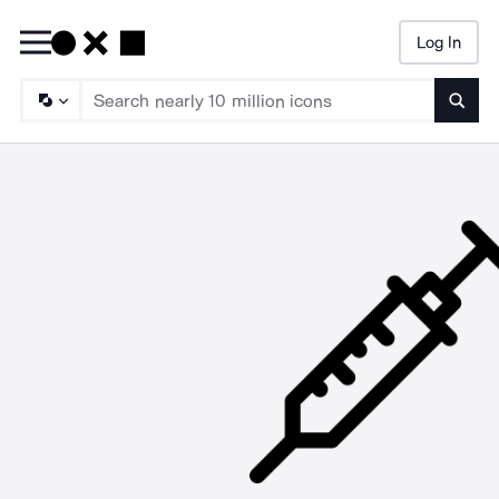
Log In
Searc