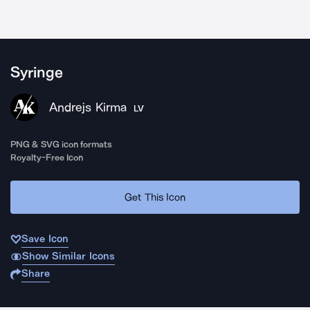
Syringe
Andrejs Kirma
LV
PNG & SVG icon formats
Royalty-Free Icon
Get This Icon
Save Icon
Show Similar Icons
Share