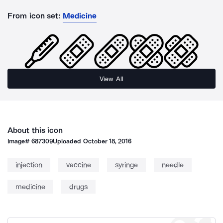
From icon set:
Medicine
View All
About this icon
Image#
687309
Uploaded
October 18, 2016
injection
vaccine
syringe
needle
medicine
drugs