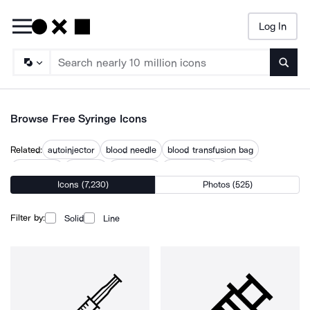
Log In
Searc
Browse Free Syringe Icons
Related:
autoinjector
blood needle
blood transfusion bag
injectables
injection
insulin pen
intravenous
needle
Icons (7,230)
Photos (525)
needle injection
no needle
no needles
tattoo needle
vials
Filter by:
Solid
Line