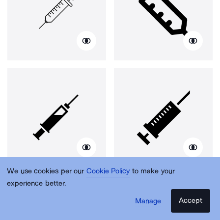
We use cookies per our
Cookie Policy
to make your
experience better.
Accept
Manage