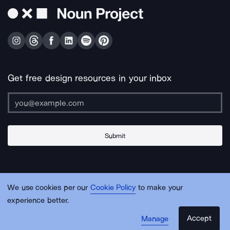
Get free design resources in your inbox
Submit
About Us
Contact Us
Support
Apps & Plugins
Jobs
Lingo
Legal
We use cookies per our
Cookie Policy
to make your
Sitemap
experience better.
Accept
Manage
© Noun Project Inc.