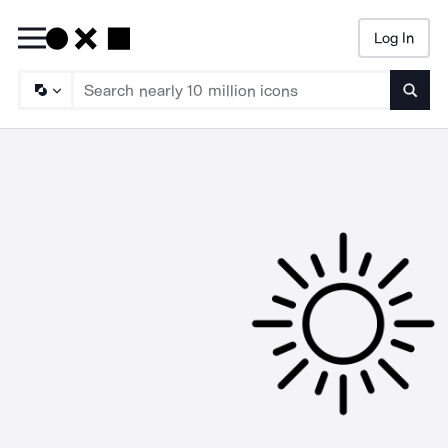
Log In
Searc