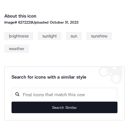
About this icon
Image#
6272229
Uploaded
October 31, 2023
brightness
sunlight
sun
sunshine
weather
Search for icons with a similar style
Search Similar