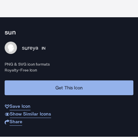
sun
sureya
IN
PNG & SVG icon formats
Royalty-Free Icon
Get This Icon
Save Icon
Show Similar Icons
Share