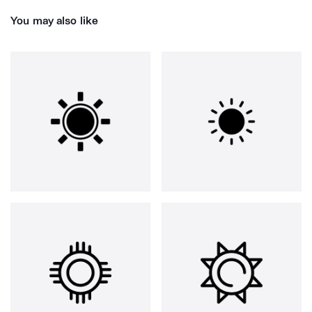
You may also like