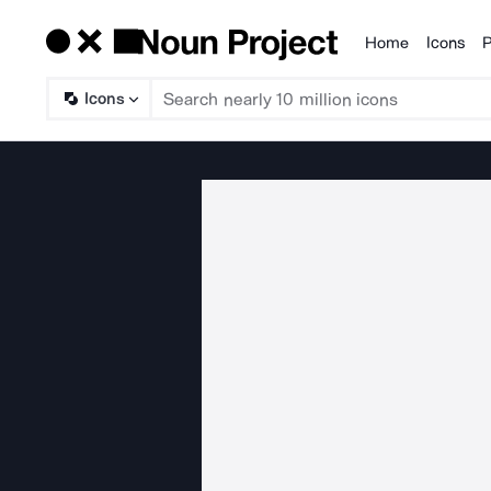
Home
Icons
P
Products
Icons