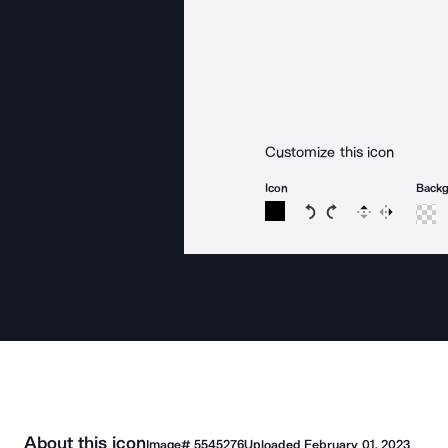
Customize this icon
Icon
Back
Rotate icon 15 degree
Rotate icon 15 de
Flip
Reverse
About this icon
Image#
5545276
Uploaded
February 01, 2023