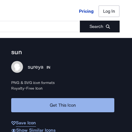
Pricing
Log In
Pricing
Log In
Search
sun
sureya
IN
PNG & SVG icon formats
Royalty-Free Icon
Get This Icon
Save Icon
Show Similar Icons