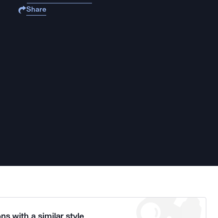
Share
ns with a similar style