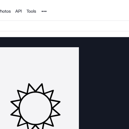
Noun Project
hotos
API
Tools