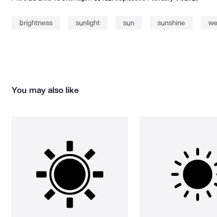
brightness
sunlight
sun
sunshine
we
You may also like