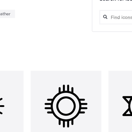
ather