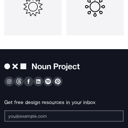
Get free design resources in your inbox