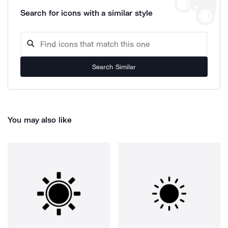
Search for icons with a similar style
Search Similar
You may also like