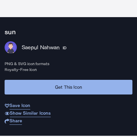
sun
Saepul Nahwan
ID
PNG & SVG icon formats
Royalty-Free Icon
Get This Icon
Save Icon
Show Similar Icons
Share