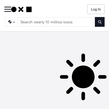
Log In
Searc