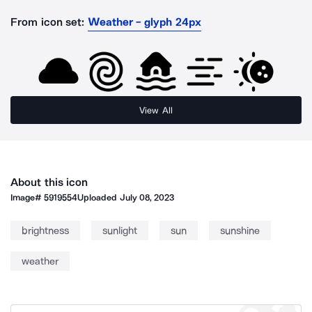
From icon set:
Weather - glyph 24px
View All
About this icon
Image#
5919554
Uploaded
July 08, 2023
brightness
sunlight
sun
sunshine
weather