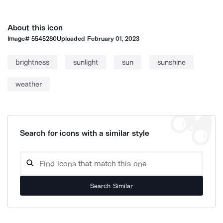
About this icon
Image#
5545280
Uploaded
February 01, 2023
brightness
sunlight
sun
sunshine
weather
Search for icons with a similar style
Search Similar