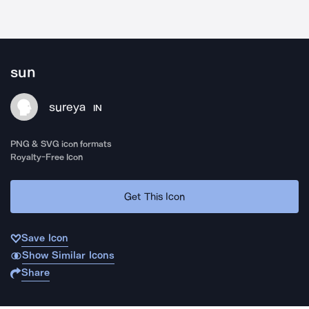
sun
sureya
IN
PNG & SVG icon formats
Royalty-Free Icon
Get This Icon
Save Icon
Show Similar Icons
Share