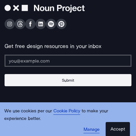
Get free design resources in your inbox
Submit
About Us
Contact Us
Support
Apps & Plugins
Jobs
Lingo
Legal
We use cookies per our
Cookie Policy
to make your
Sitemap
experience better.
Accept
Manage
© Noun Project Inc.