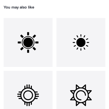
You may also like