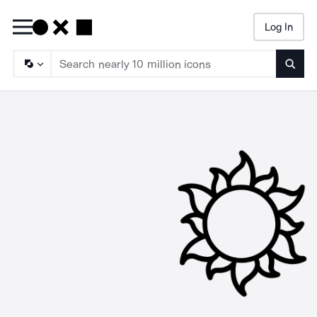
Log In
Searc