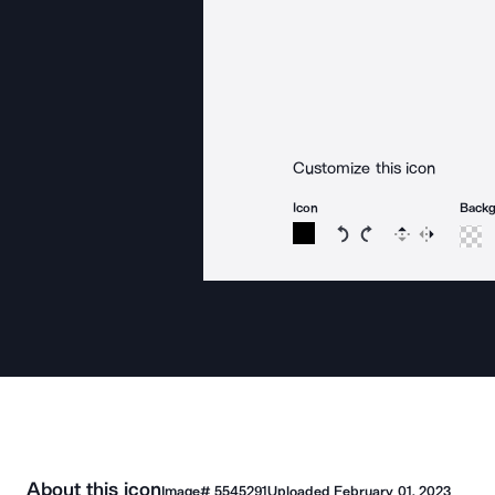
Customize this icon
Icon
Back
Rotate icon 15 degree
Rotate icon 15 de
Flip
Reverse
About this icon
Image#
5545291
Uploaded
February 01, 2023