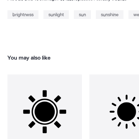
brightness
sunlight
sun
sunshine
we
You may also like