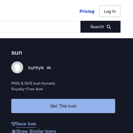
Pricing
Log In
Pricing
Log In
Search
sun
sureya
IN
PNG & SVG icon formats
Royalty-Free Icon
Get This Icon
Save Icon
Show Similar Icons