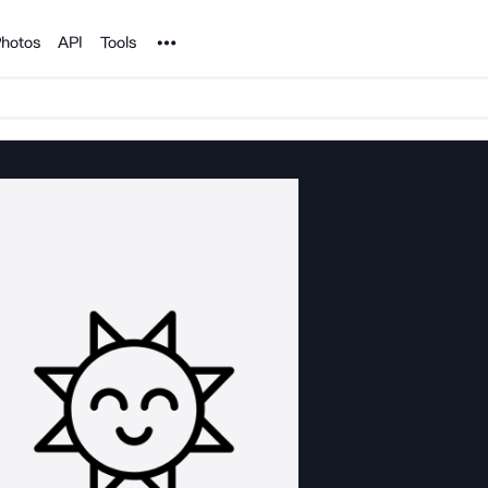
Noun Project
hotos
API
Tools