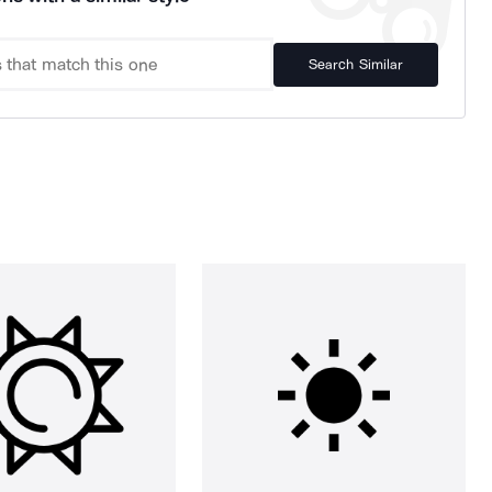
Search Similar