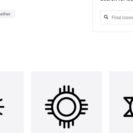
ather