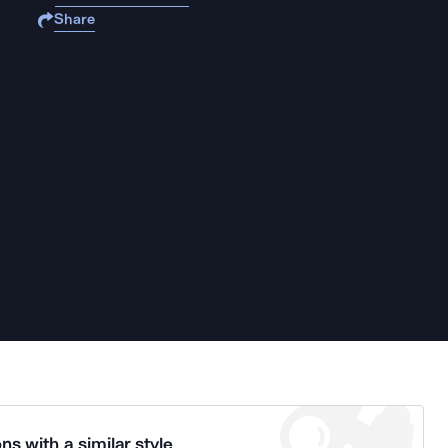
Share
ns with a similar style