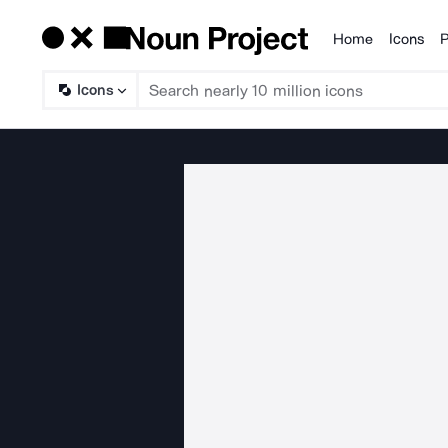
Home
Icons
P
Products
Icons