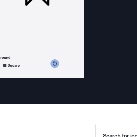
ground
s counterclockwise
grees clockwise
Square
Search for ico