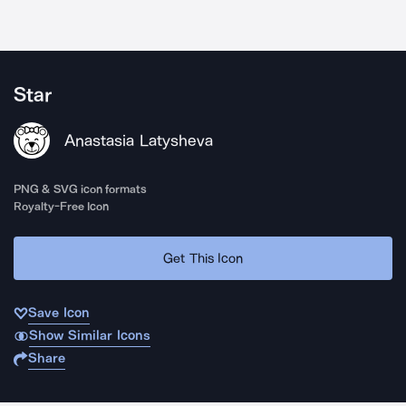
Star
Anastasia Latysheva
PNG & SVG icon formats
Royalty-Free Icon
Get This Icon
Save Icon
Show Similar Icons
Share