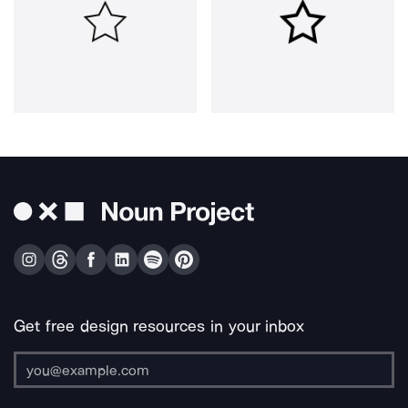
Get free design resources in your inbox