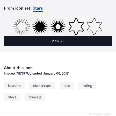
From icon set:
Stars
View All
About this icon
Image#
797677
Uploaded
January 06, 2017
favorite
star shape
star
rating
stars
starred