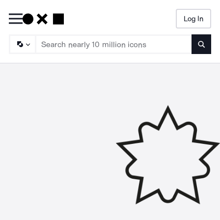
Log In
Searc