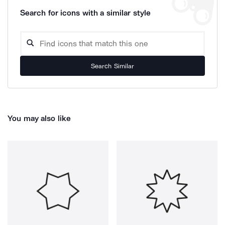
Search for icons with a similar style
Search Similar
You may also like