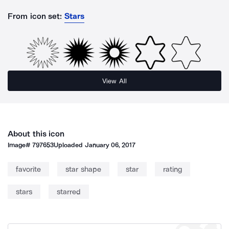
From icon set:
Stars
View All
About this icon
Image#
797653
Uploaded
January 06, 2017
favorite
star shape
star
rating
stars
starred