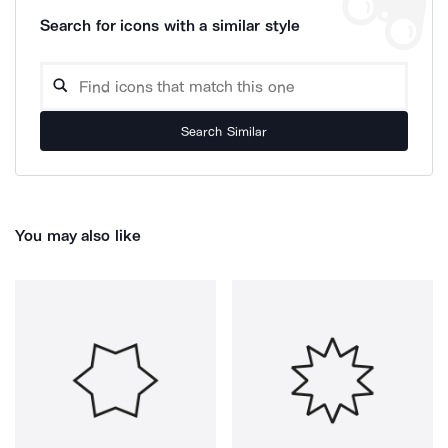
Search for icons with a similar style
Search Similar
You may also like