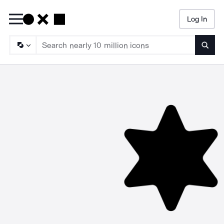
Log In
Searc