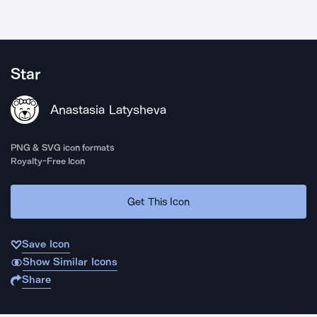
Star
Anastasia Latysheva
PNG & SVG icon formats
Royalty-Free Icon
Get This Icon
Save Icon
Show Similar Icons
Share