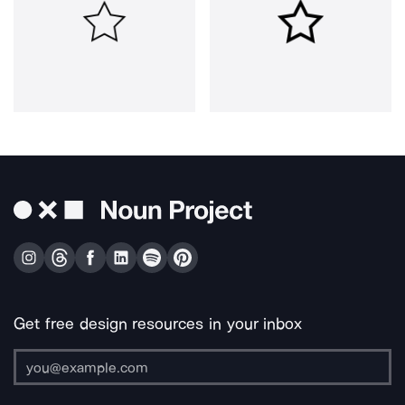
Get free design resources in your inbox