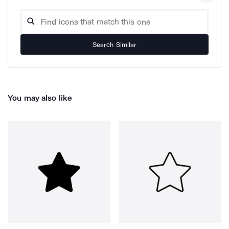
Search Similar
You may also like