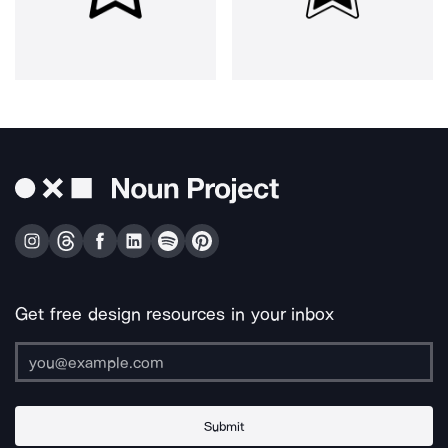
Get free design resources in your inbox
Submit