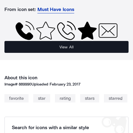
From icon set:
Must Have Icons
View All
About this icon
Image#
889990
Uploaded
February 23, 2017
favorite
star
rating
stars
starred
Search for icons with a similar style