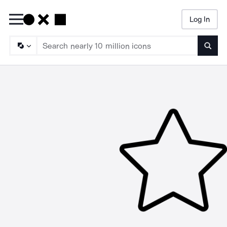
Log In
Searc