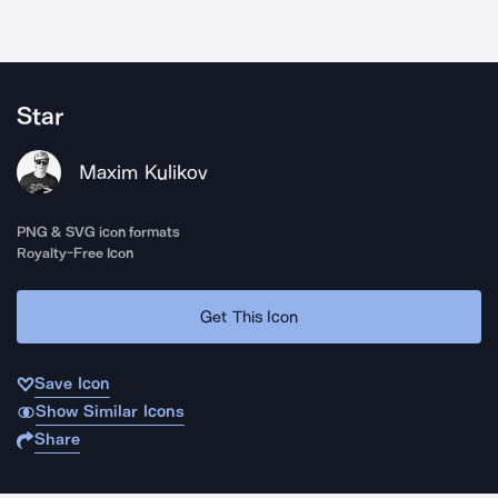
Star
Maxim Kulikov
PNG & SVG icon formats
Royalty-Free Icon
Get This Icon
Save Icon
Show Similar Icons
Share