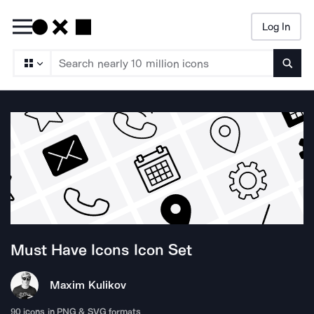
Log In
Searc
Must Have Icons
Icon Set
Maxim Kulikov
90
icons in PNG & SVG formats