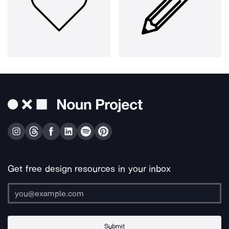
Get free design resources in your inbox
Submit