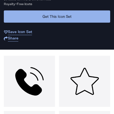
Royalty-Free Icons
Get This Icon Set
Save Icon Set
Share