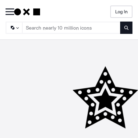
Log In
Searc