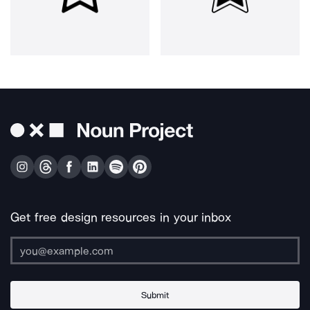
Get free design resources in your inbox
Submit