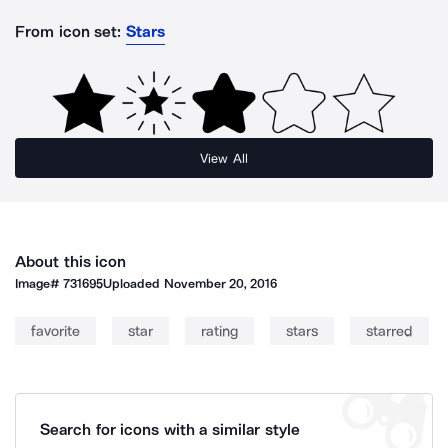
From icon set:
Stars
View All
About this icon
Image#
731695
Uploaded
November 20, 2016
favorite
star
rating
stars
starred
Search for icons with a similar style