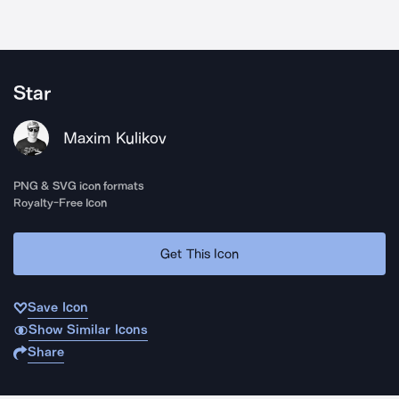
Star
Maxim Kulikov
PNG & SVG icon formats
Royalty-Free Icon
Get This Icon
Save Icon
Show Similar Icons
Share