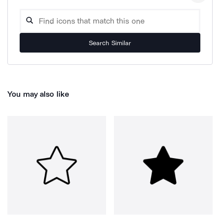
Search Similar
You may also like