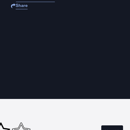
Share