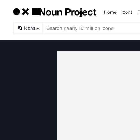
Home
Icons
P
Products
Icons