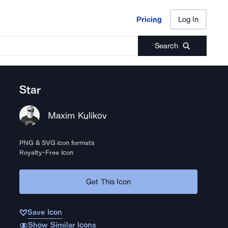
Pricing
Log In
Pricing
Log In
Search
Star
Maxim Kulikov
PNG & SVG icon formats
Royalty-Free Icon
Get This Icon
Save Icon
Show Similar Icons