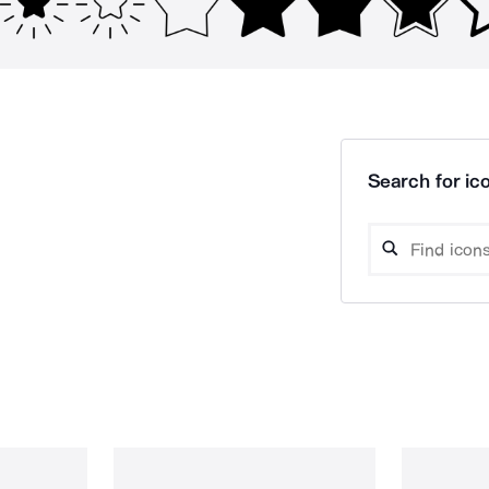
Search for ico