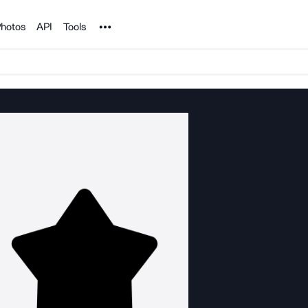
Noun Project
hotos
API
Tools