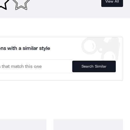
View All
ns with a similar style
Search Similar