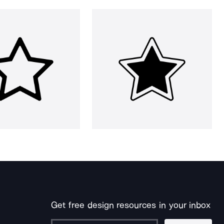
Get free design resources in your inbox