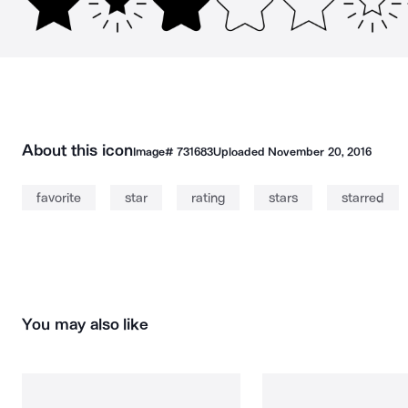
About this icon
Image#
731683
Uploaded
November 20, 2016
favorite
star
rating
stars
starred
You may also like