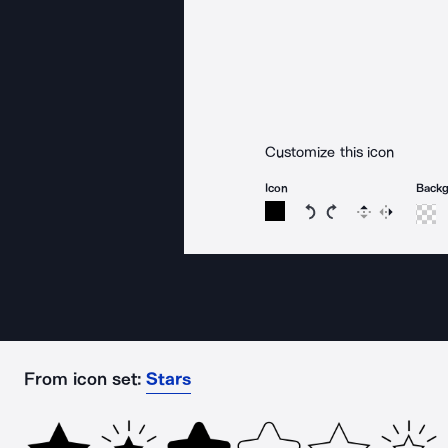
Customize this icon
Icon
Back
Rotate icon 15 degree
Rotate icon 15 de
Flip
Reverse
From icon set:
Stars