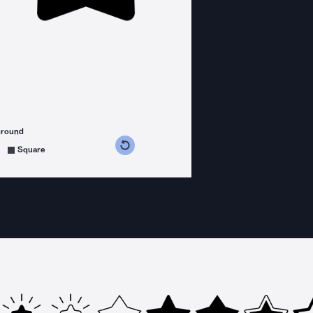
ground
s counterclockwise
grees clockwise
Square