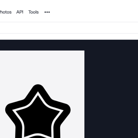
Noun Project
hotos
API
Tools