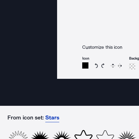
Customize this icon
Icon
Back
Rotate icon 15 degree
Rotate icon 15 de
Flip
Reverse
From icon set:
Stars