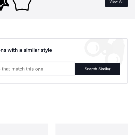
View All
ns with a similar style
Search Similar