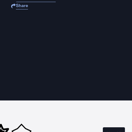
Share