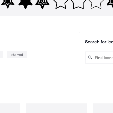
Search for ico
starred