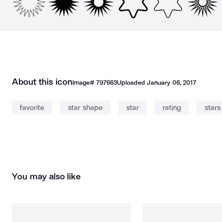
About this icon
Image#
797663
Uploaded
January 06, 2017
favorite
star shape
star
rating
stars
You may also like