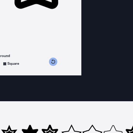
ground
s counterclockwise
grees clockwise
Square