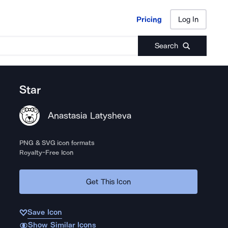
Pricing
Log In
Pricing
Log In
Search
Star
Anastasia Latysheva
PNG & SVG icon formats
Royalty-Free Icon
Get This Icon
Save Icon
Show Similar Icons