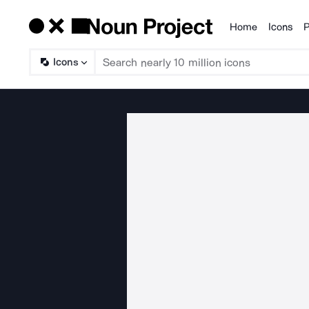
Home
Icons
P
Products
Icons