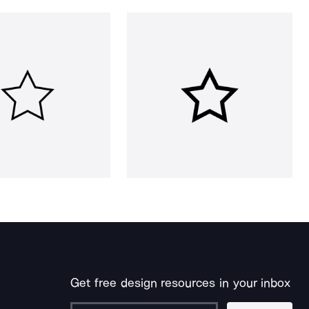
Get free design resources in your inbox