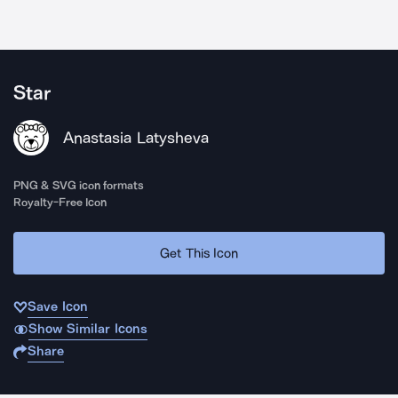
Star
Anastasia Latysheva
PNG & SVG icon formats
Royalty-Free Icon
Get This Icon
Save Icon
Show Similar Icons
Share