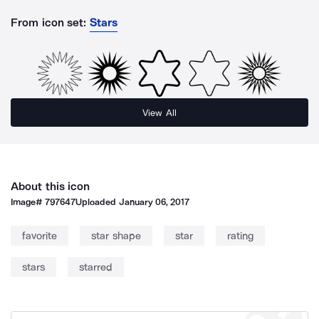
From icon set:
Stars
View All
About this icon
Image#
797647
Uploaded
January 06, 2017
favorite
star shape
star
rating
stars
starred