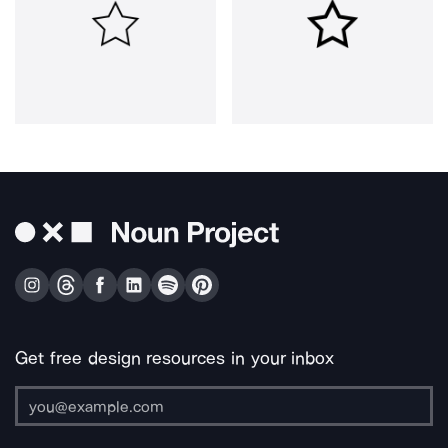
Get free design resources in your inbox