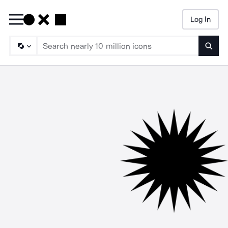
Log In
Searc