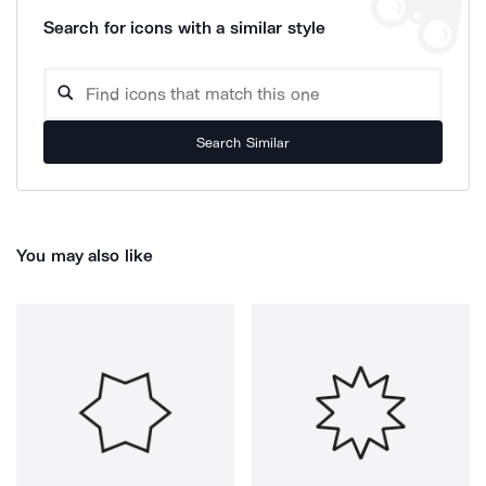
Search for icons with a similar style
Search Similar
You may also like