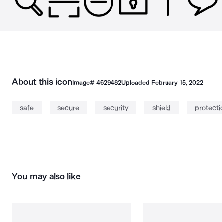
About this icon
Image#
4629482
Uploaded
February 15, 2022
safe
secure
security
shield
protecti
You may also like