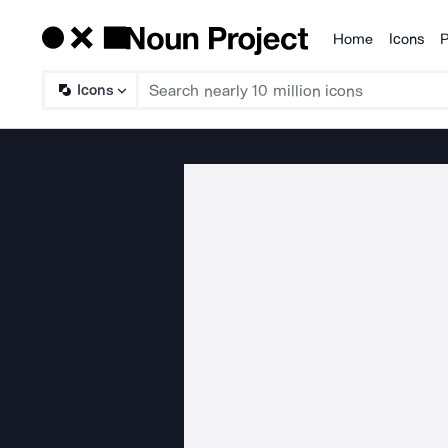
Home
Icons
P
Products
Icons