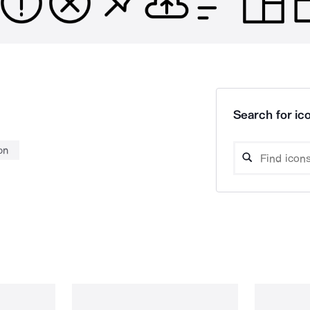
Search for ico
on