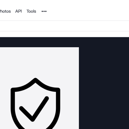
Noun Project
hotos
API
Tools