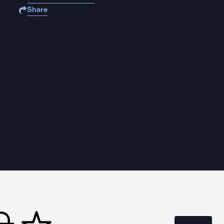
Share