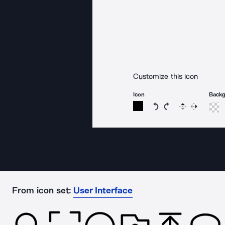
Customize this icon
Icon
Back
Rotate icon 15 degree
Rotate icon 15 de
Flip
Reverse
From icon set:
User Interface