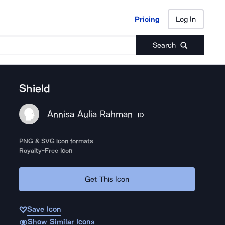
Pricing
Log In
Pricing
Log In
Search
Shield
Annisa Aulia Rahman
ID
PNG & SVG icon formats
Royalty-Free Icon
Get This Icon
Save Icon
Show Similar Icons