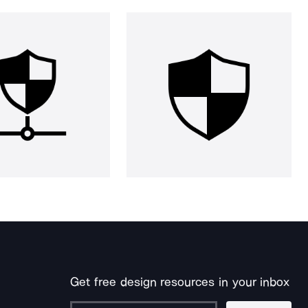
Get free design resources in your inbox