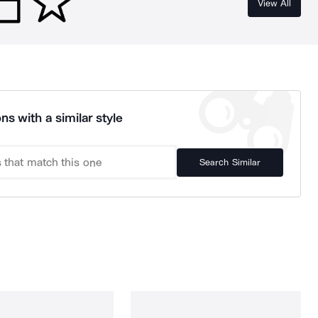
View All
ns with a similar style
Search Similar