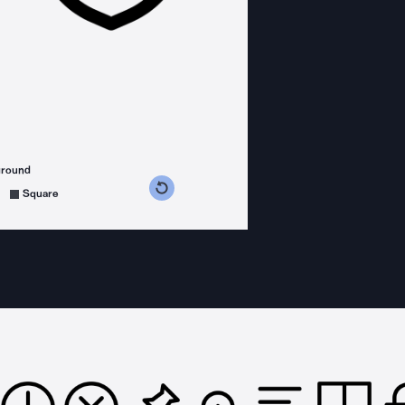
ground
s counterclockwise
grees clockwise
Square